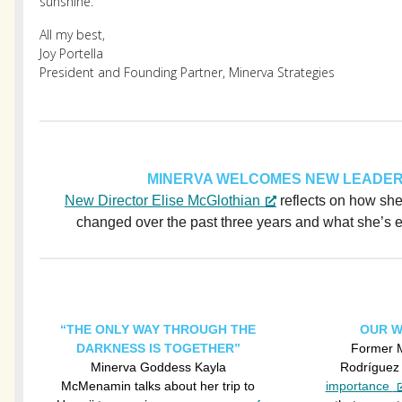
sunshine.
All my best,
Joy Portella
President and Founding Partner, Minerva Strategies
MINERVA WELCOMES NEW LEADER
New Director Elise McGlothian
reflects on how sh
changed over the past three years and what she’s ex
“THE ONLY WAY THROUGH THE
OUR W
DARKNESS IS TOGETHER”
Former M
Minerva Goddess Kayla
Rodríguez
McMenamin talks about her trip to
importance