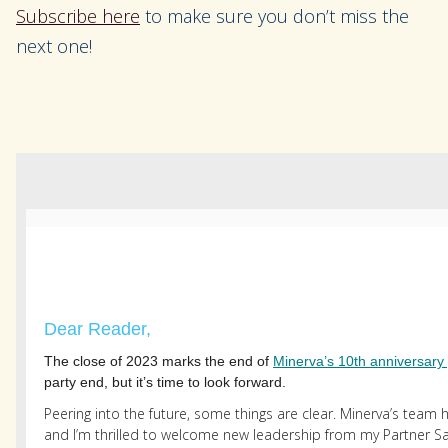
Subscribe here
to make sure you don’t miss the
next one!
Dear Reader,
The close of 2023 marks the end of
Minerva’s 10th anniversary 
party end, but it’s time to look forward.
Peering into the future, some things are clear. Minerva’s team 
and I’m thrilled to welcome new leadership from my Partner 