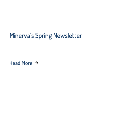
Minerva’s Spring Newsletter
about
Read More
Minerva’s
Spring
Newsletter