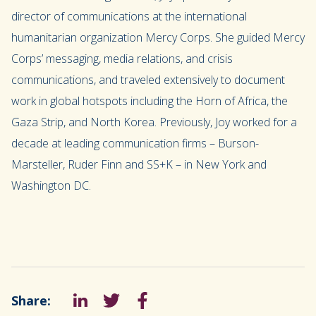
director of communications at the international
humanitarian organization Mercy Corps. She guided Mercy
Corps’ messaging, media relations, and crisis
communications, and traveled extensively to document
work in global hotspots including the Horn of Africa, the
Gaza Strip, and North Korea. Previously, Joy worked for a
decade at leading communication firms – Burson-
Marsteller, Ruder Finn and SS+K – in New York and
Washington DC.
Share:
LinkedIn
Tweet
Facebook