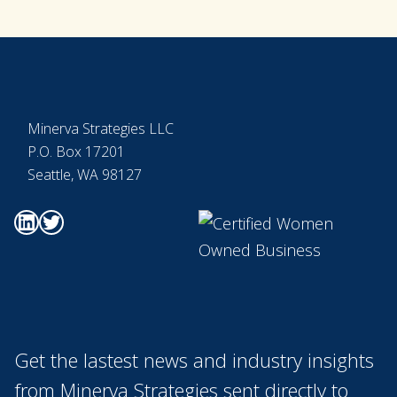
Footer
Minerva Strategies LLC
P.O. Box 17201
Seattle, WA 98127
Go to Minerva's Linkedin page
Go to Minerva's Twitter page
Get the lastest news and industry insights
from Minerva Strategies sent directly to