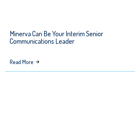
Minerva Can Be Your Interim Senior
Communications Leader
about
Read More
Minerva
Can
Be
Your
Interim
Senior
Communications
Leader