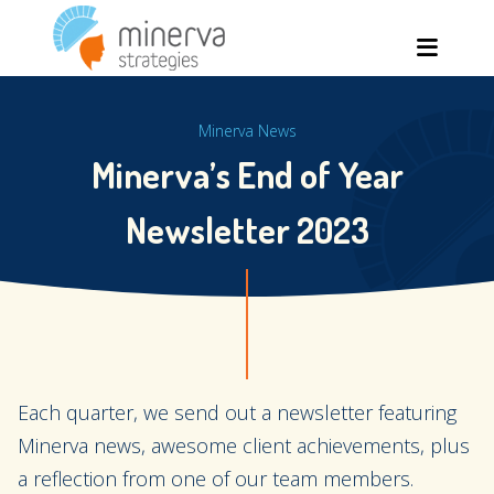
Skip
Men
to
content
Minerva News
Minerva’s End of Year
Newsletter 2023
Each quarter, we send out a newsletter featuring
Minerva news, awesome client achievements, plus
a reflection from one of our team members.