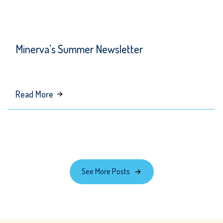
Minerva’s Summer Newsletter
about
Read More
Minerva’s
Summer
Newsletter
See More Posts