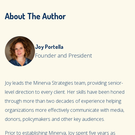
About The Author
Joy Portella
Founder and President
Joy leads the Minerva Strategies team, providing senior-
level direction to every client. Her skills have been honed
through more than two decades of experience helping
organizations more effectively communicate with media,
donors, policymakers and other key audiences.
Prior to establishing Minerva, Joy spent five years as