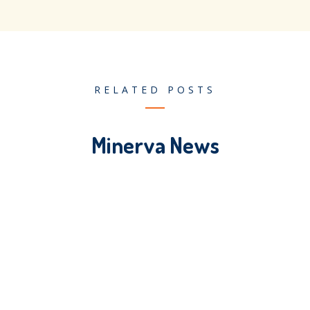
RELATED POSTS
Minerva News