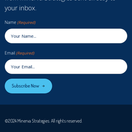
your inbox.
Name
(Required)
Email
(Required)
Subscribe Now
©2024 Minerva Strategies. All rights reserved.