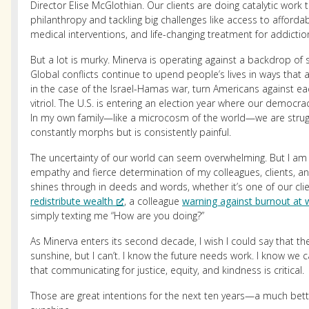
Director Elise McGlothian. Our clients are doing catalytic work
philanthropy and tackling big challenges like access to affordab
medical interventions, and life-changing treatment for addictio
But a lot is murky. Minerva is operating against a backdrop of 
Global conflicts continue to upend people’s lives in ways that a
in the case of the Israel-Hamas war, turn Americans against ea
vitriol. The U.S. is entering an election year where our democra
In my own family—like a microcosm of the world—we are struggl
constantly morphs but is consistently painful.
The uncertainty of our world can seem overwhelming. But I am
empathy and fierce determination of my colleagues, clients, and 
shines through in deeds and words, whether it’s one of our cli
redistribute wealth
, a colleague
warning against burnout at 
simply texting me “How are you doing?”
As Minerva enters its second decade, I wish I could say that the f
sunshine, but I can’t. I know the future needs work. I know we c
that communicating for justice, equity, and kindness is critical.
Those are great intentions for the next ten years—a much bette