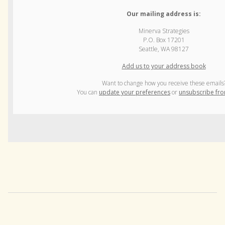
Our mailing address is:
Minerva Strategies
P.O. Box 17201
Seattle, WA 98127
Add us to your address book
Want to change how you receive these emails
You can
update your preferences
or
unsubscribe from