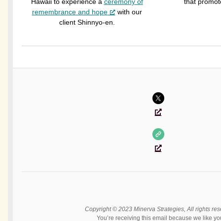
Hawaii to experience a
ceremony of
that promot
remembrance and hope
with our
client Shinnyo-en.
Copyright © 2023 Minerva Strategies, All rights res
You’re receiving this email because we like yo