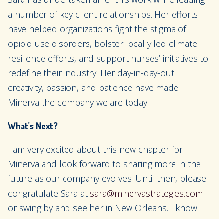
a number of key client relationships. Her efforts
have helped organizations fight the stigma of
opioid use disorders, bolster locally led climate
resilience efforts, and support nurses’ initiatives to
redefine their industry. Her day-in-day-out
creativity, passion, and patience have made
Minerva the company we are today.
What’s Next?
I am very excited about this new chapter for
Minerva and look forward to sharing more in the
future as our company evolves. Until then, please
congratulate Sara at
sara@minervastrategies.com
or swing by and see her in New Orleans. I know