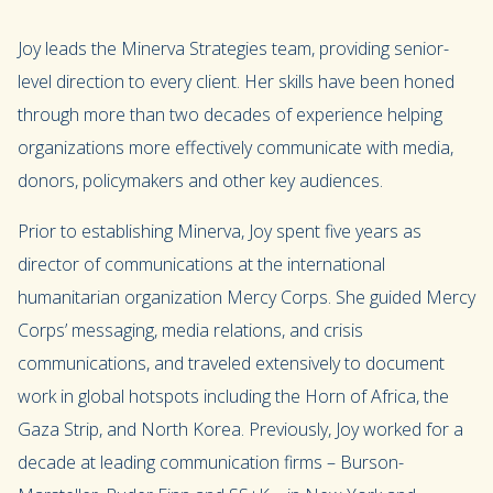
Joy leads the Minerva Strategies team, providing senior-
level direction to every client. Her skills have been honed
through more than two decades of experience helping
organizations more effectively communicate with media,
donors, policymakers and other key audiences.
Prior to establishing Minerva, Joy spent five years as
director of communications at the international
humanitarian organization Mercy Corps. She guided Mercy
Corps’ messaging, media relations, and crisis
communications, and traveled extensively to document
work in global hotspots including the Horn of Africa, the
Gaza Strip, and North Korea. Previously, Joy worked for a
decade at leading communication firms – Burson-