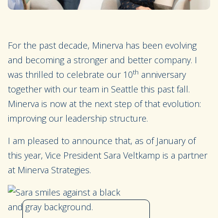
For the past decade, Minerva has been evolving
and becoming a stronger and better company. I
th
was thrilled to celebrate our 10
anniversary
together with our team in Seattle this past fall.
Minerva is now at the next step of that evolution:
improving our leadership structure.
I am pleased to announce that, as of January of
this year, Vice President Sara Veltkamp is a partner
at Minerva Strategies.