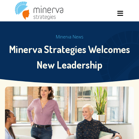
Skip
Men
to
content
Minerva News
Minerva Strategies Welcomes
New Leadership