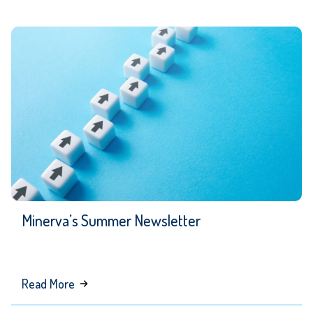
Can
Be
Your
Interim
Senior
Communications
Leader
Minerva’s Summer Newsletter
about
Read More
Minerva’s