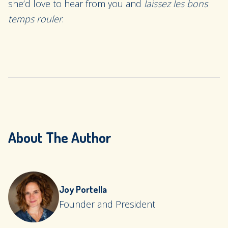
she’d love to hear from you and
laissez les bons
temps rouler
.
About The Author
Joy Portella
Founder and President