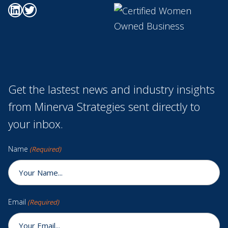
Go to Minerva's Linkedin page
Go to Minerva's Twitter page
Get the lastest news and industry insights
from Minerva Strategies sent directly to
your inbox.
Name
(Required)
Email
(Required)