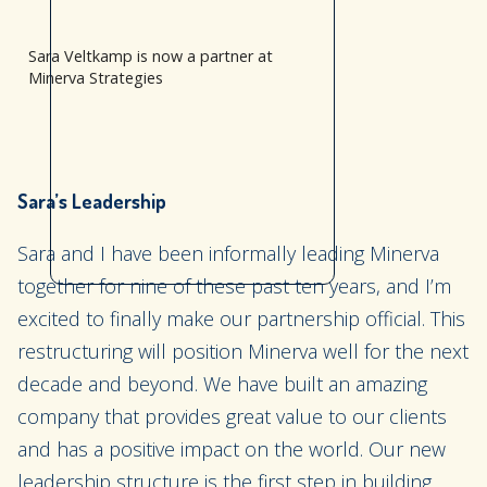
Sara Veltkamp is now a partner at
Minerva Strategies
Sara’s Leadership
Sara and I have been informally leading Minerva
together for nine of these past ten years, and I’m
excited to finally make our partnership official. This
restructuring will position Minerva well for the next
decade and beyond. We have built an amazing
company that provides great value to our clients
and has a positive impact on the world. Our new
leadership structure is the first step in building