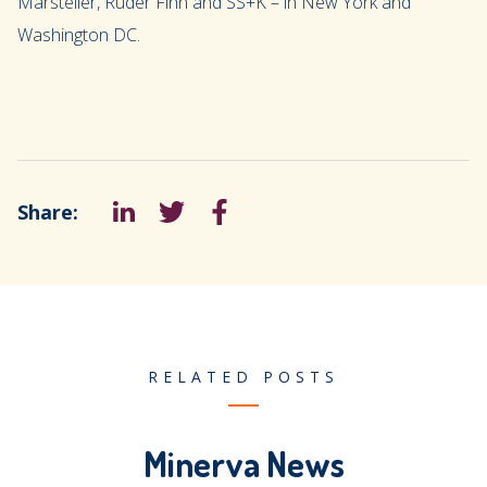
Marsteller, Ruder Finn and SS+K – in New York and
Washington DC.
Share:
LinkedIn
Tweet
Facebook
RELATED POSTS
Minerva News