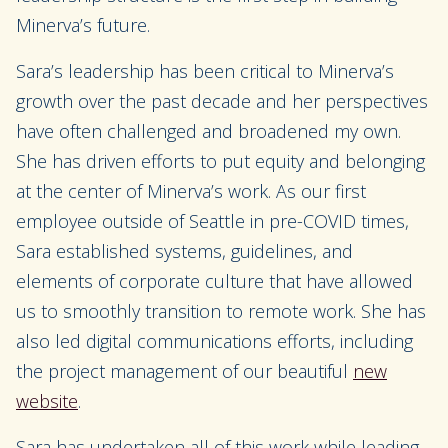
Minerva’s future.
Sara’s leadership has been critical to Minerva’s
growth over the past decade and her perspectives
have often challenged and broadened my own.
She has driven efforts to put equity and belonging
at the center of Minerva’s work. As our first
employee outside of Seattle in pre-COVID times,
Sara established systems, guidelines, and
elements of corporate culture that have allowed
us to smoothly transition to remote work. She has
also led digital communications efforts, including
the project management of our beautiful
new
website
.
Sara has undertaken all of this work while leading