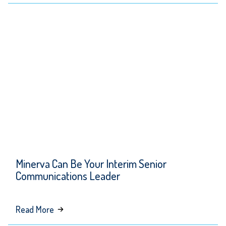
Minerva’s
Spring
Newsletter
Minerva Can Be Your Interim Senior
Communications Leader
about
Read More
Minerva