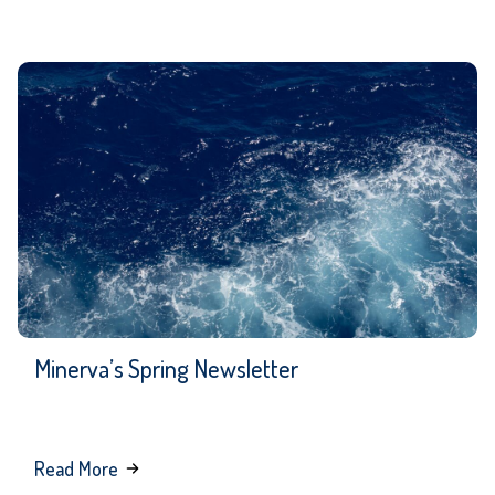
Minerva’s Spring Newsletter
about
Read More