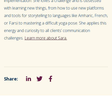
implementation. She loves a challenge and is obsessed
with learning new things, from how to use new platforms
and tools for storytelling to languages like Amharic, French,
or Farsi to mastering a difficult yoga pose. She applies this
energy and curiosity to all clients’ communication
challenges.
Learn more about Sara.
Share:
LinkedIn
Tweet
Facebook