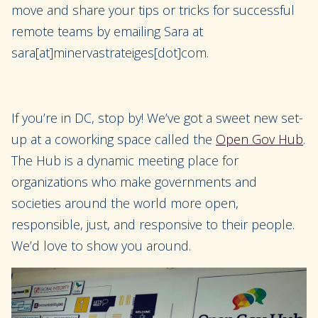
move and share your tips or tricks for successful
remote teams by emailing Sara at
sara[at]minervastrateiges[dot]com.
If you’re in DC, stop by! We’ve got a sweet new set-
up at a coworking space called the
Open Gov Hub
.
The Hub is a dynamic meeting place for
organizations who make governments and
societies around the world more open,
responsible, just, and responsive to their people.
We’d love to show you around.