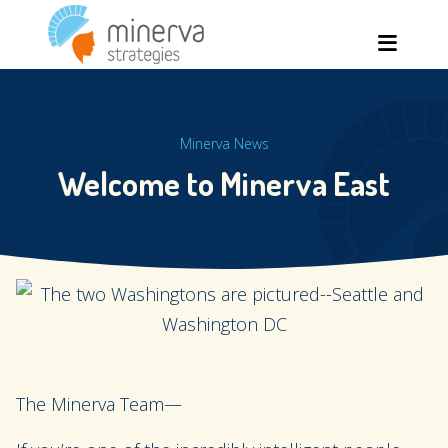
Skip
Men
to
content
Minerva News
Welcome to Minerva East
The Minerva Team—