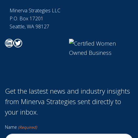
Minerva Strategies LLC
P.O. Box 17201
Seattle, WA 98127
Go to Minerva's Linkedin page
Go to Minerva's Twitter page
Get the lastest news and industry insights
from Minerva Strategies sent directly to
your inbox.
Name
(Required)