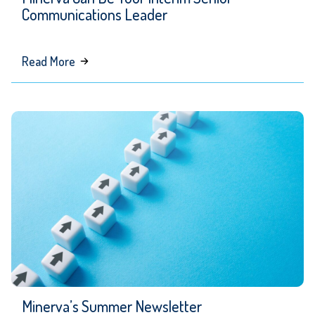
Communications Leader
about
Read More
Minerva
Can
Be
Your
Interim
Senior
Communications
Leader
Minerva’s Summer Newsletter