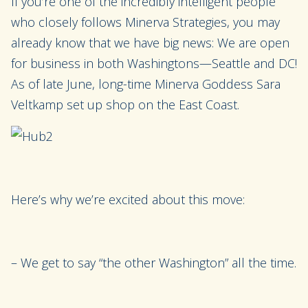
If you’re one of the incredibly intelligent people
who closely follows Minerva Strategies, you may
already know that we have big news: We are open
for business in both Washingtons—Seattle and DC!
As of late June, long-time Minerva Goddess Sara
Veltkamp set up shop on the East Coast.
Here’s why we’re excited about this move:
– We get to say “the other Washington” all the time.