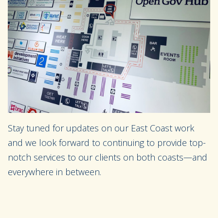
Stay tuned for updates on our East Coast work
and we look forward to continuing to provide top-
notch services to our clients on both coasts—and
everywhere in between.