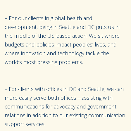
– For our clients in global health and
development, being in Seattle and DC puts us in
the middle of the US-based action. We sit where
budgets and policies impact peoples’ lives, and
where innovation and technology tackle the
world’s most pressing problems.
– For clients with offices in DC and Seattle, we can
more easily serve both offices—assisting with
communications for advocacy and government
relations in addition to our existing communication
support services.