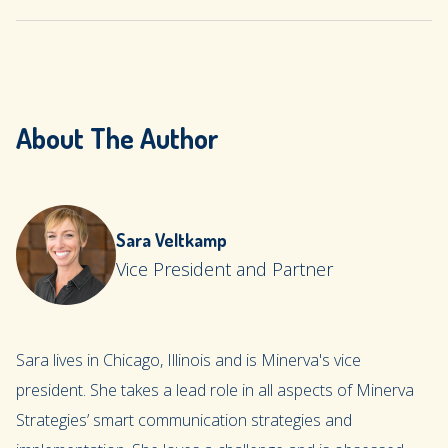
About The Author
Sara Veltkamp
Vice President and Partner
Sara lives in Chicago, Illinois and is Minerva's vice
president. She takes a lead role in all aspects of Minerva
Strategies’ smart communication strategies and