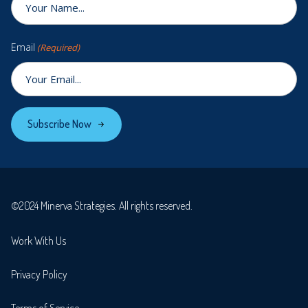
Email
(Required)
Subscribe Now
©2024 Minerva Strategies. All rights reserved.
Work With Us
Privacy Policy
Terms of Service