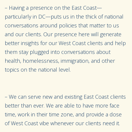
– Having a presence on the East Coast—
particularly in DC—puts us in the thick of national
conversations around policies that matter to us
and our clients. Our presence here will generate
better insights for our West Coast clients and help
them stay plugged into conversations about
health, homelessness, immigration, and other
topics on the national level.
– We can serve new and existing East Coast clients
better than ever. We are able to have more face
time, work in their time zone, and provide a dose
of West Coast vibe whenever our clients need it.