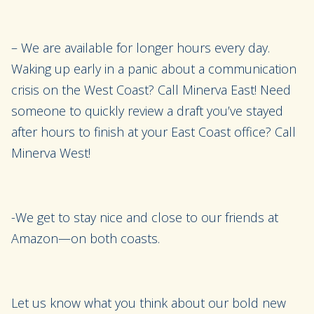
– We are available for longer hours every day.
Waking up early in a panic about a communication
crisis on the West Coast? Call Minerva East! Need
someone to quickly review a draft you’ve stayed
after hours to finish at your East Coast office? Call
Minerva West!
-We get to stay nice and close to our friends at
Amazon—on both coasts.
Let us know what you think about our bold new