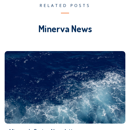
RELATED POSTS
Minerva News