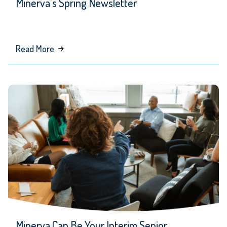
Minerva’s Spring Newsletter
about
Read More
Minerva’s
Spring
Newsletter
Minerva Can Be Your Interim Senior