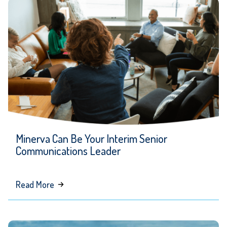
SEO
&
AI
Strategy:
In
Conversation
with
M.
Lopez
Minerva Can Be Your Interim Senior
of
Communications Leader
Howle
Creative
about
Read More
Minerva
Can