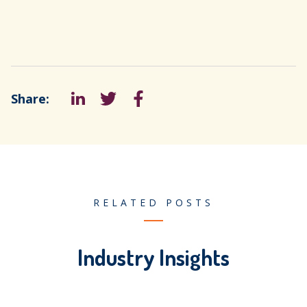
Share:
LinkedIn
Tweet
Facebook
RELATED POSTS
Industry Insights