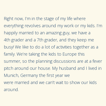
Right
now,
I’m in the stage of my life where
everything revolves around my work or my kids.
I’m
happily married
to an amazing guy
, we have
a
4
th
grader and a 7
th
grader, and they keep me
busy! We like to do a lot of activities together as a
family. We’re taking the kids to Europe this
summer
, so the planning
discussions are at a fever
pitch around our
house
. My husband and I lived in
Munich, Germany the first year we
were
married
and we can’t wait to show our kids
around.