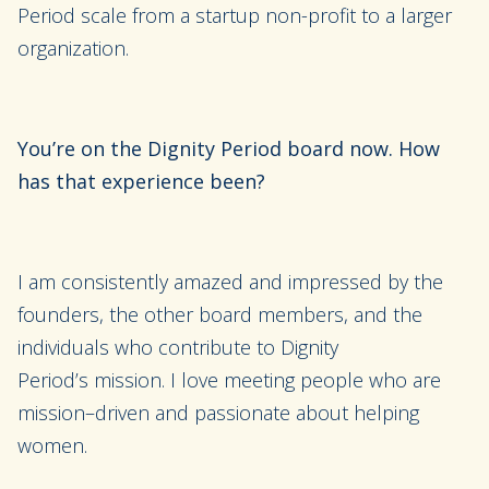
Period scale from a
startup non-profit
to a larger
organization.
You’re on the Dignity Period board now. How
has that experience been?
I am consistently amazed and impressed by the
founders, the other board members, and the
individuals who contribute to
Dignity
Period’s
mission. I love meeting
people who are
mission
–
driven and passionate about helping
women.