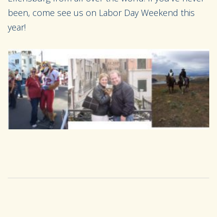
been,
come see us on Labor Day Weekend this
year!