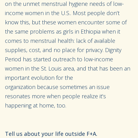
on
the unmet menstrual hygiene needs of low-
income women in the U.S.
. Most people don’t
know this, but these women encounter some of
the same problems as girls in Ethiopia when it
comes to menstrual health
:
lack of available
supplies, cost, and no place for privacy
.
Dignity
Period has started outreach
to low-income
women in the St. Louis area, and that
has been an
important evolution
for the
organization
because
sometimes
an issue
resonates more when people realize it’s
happening at home, too.
Tell
us about your life outside F+A.