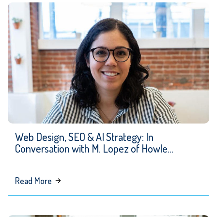
Web Design, SEO & AI Strategy: In
Conversation with M. Lopez of Howle
Creative
about
Read More
Web
Design,