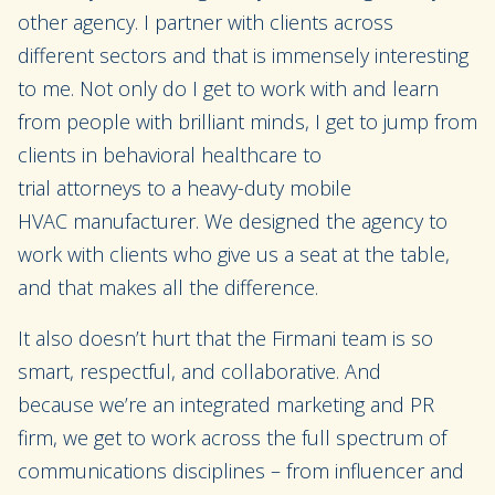
other agency. I
partner
with clients across
differe
nt
sectors and that is immensely interesting
to me. Not only do I get to work with and learn
from people with brilliant minds, I get to jump from
clients in behavioral healthcare to
trial
attorneys
to
a
heavy-duty
mobile
HVAC
manufacturer
.
We designed the agency to
work with clients who give us a seat at the table
,
and that makes all the difference
.
It
also
doesn’t hurt that the Firmani team is so
smart, respectful, and collaborative. And
be
cause
we’re an integrated marketing and PR
firm,
we
get to work across the full spectrum of
communications disciplines – from
influencer and