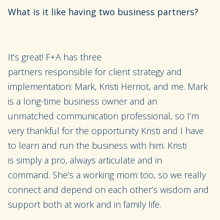
What is it like having two business partners?
It’s great! F+A has three
partners
responsible
for
client strategy and
implementation
: Mark,
Kristi Herriot
, and me
. Mark
is a long-time business owner and
an
unmatched
communication professional, so I’m
very thankful for the opportunity Kristi and I
have
to
learn
and
run the business with him.
Kristi
is
simply a pro
, always articulate and in
command.
She’s a working mom
too,
so we really
connect and depend on each
other’s wisdom
and
support
both at work and in family li
fe.