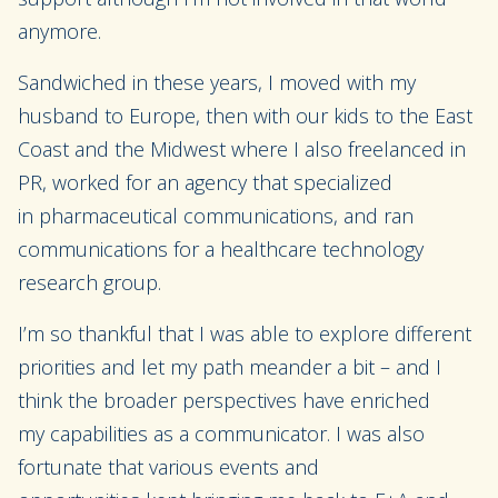
anymore.
Sandwiched in these years, I moved with my
husband to
Europe
, then with our kids to the East
Coast and the Midwest
where I also freelanced
in
PR
,
worked
for
an
agency that
specialized
in
pharmaceutical
communications
, and
ran
communications fo
r
a healthcare technology
research group.
I’m so thankful that I was able to
explore different
priorities and let my path meander
a bit
–
and
I
think the broader perspectives have enriched
my
capabilities as a communicator
.
I was also
fortunate that
various
events
and