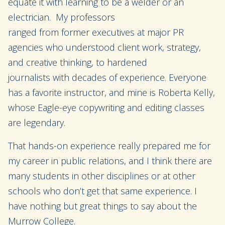
equate it
with learning
to be a welder or an
electricia
n.
My professors
ranged
from
former
executives at major PR
agencies who underst
oo
d client work, strategy,
and creative thinking, to hardened
journalists
with
decades of experience.
Everyone
has a favorite instructor, an
d mine
is
Roberta Kelly,
whose Eagle-eye
copywriting and editing classes
are legendary.
That hands-on experience really prepared me for
my career in public relations, and I think there
are
many
students
in other disciplines or at other
schools
who don’t get that same experience. I
have nothing but great things to say about the
Murrow
C
ollege.