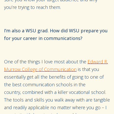
you’re trying to reach them.
I’m also a WSU grad. How did WSU prepare you
for your career in communications?
One of the things I love most about
the
Edward R.
Murrow College of Communication
is
that
you
essentially get all the benefits of going to
one of
the best communication schools in the
country
,
combined with a
killer
vocational school
.
The tools and skills you walk away with
are tangible
and readily applicable no matter where you go
– I