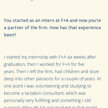
You started as an intern at F+A and now you’re
a partner of the firm. How has that experience
been?
I started my internship with
F+A six weeks after
graduation
, then
I
worked for F+A for five
years.
Then
I left the firm,
had children and
dove
deep into
other passions
for a
couple of years. At
one point I was volunteering and st
udying to
become a lactation consultant, which was
personally very fulfilling and something I still
support although I’m not involved in that world