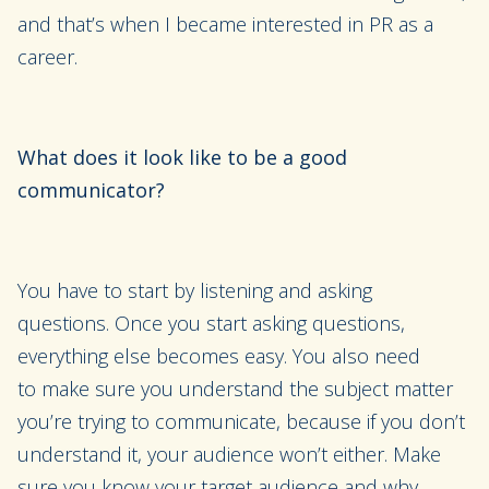
and that’
s when I became interested in PR as a
career.
What does
it look like to be a good
communicator?
Y
ou
have to
start by listening and asking
questions.
Once you start asking questions,
everything else becomes easy.
You also need
to
make sure you understand the subject matter
you’re trying to communicate, because if you don’t
understand it
,
your audience won’t either. Make
sure you know your target audience and why