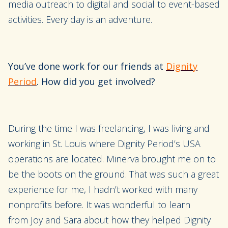
media outreach to digital and social to event-based
activities. Every day is an a
dventure.
You’ve done work for our friends at
Dignity
Period
. How did you get involved?
During the time I was freelanc
ing
, I was living and
working in St. Louis
where Dignity Period’s USA
operations are located
.
Minerva
brought me on to
be the boots on the ground. That was such a great
experience for me, I hadn’t worked with many
nonprofits before. It was wonderful to learn
from
Joy and Sara
about how they helped Dignity