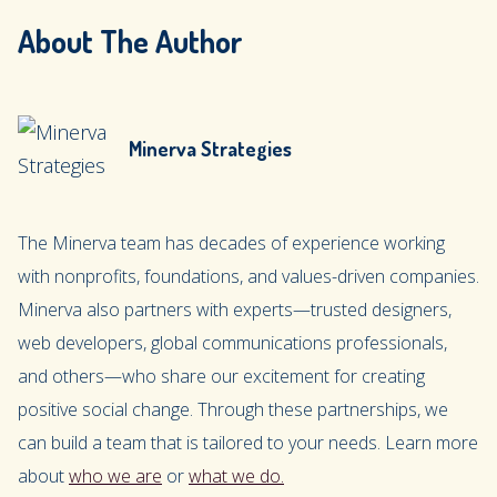
About The Author
Minerva Strategies
The Minerva team has decades of experience working
with nonprofits, foundations, and values-driven companies.
Minerva also partners with experts—trusted designers,
web developers, global communications professionals,
and others—who share our excitement for creating
positive social change. Through these partnerships, we
can build a team that is tailored to your needs. Learn more
about
who we are
or
what we do.