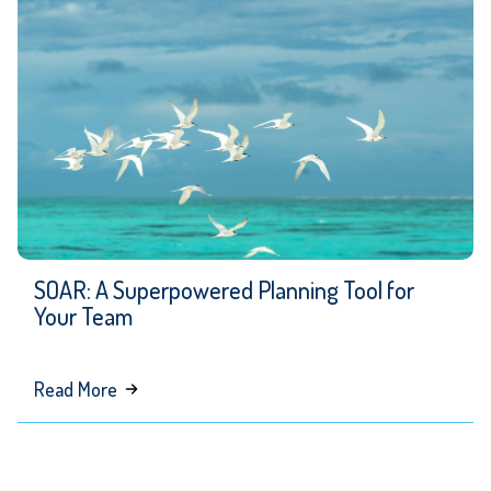
Be
Your
Interim
Senior
Communications
Leader
SOAR: A Superpowered Planning Tool for
Your Team
about
Read More
SOAR:
A
Superpowered