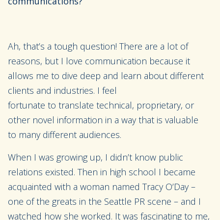
communications?
Ah, that’s a tough question! There are a lot of
reasons, but I love communication
because it
allows me to dive deep and learn about different
clients and industries.
I feel
fortunate
to
translate
technical
, proprietary
,
or
other novel
information in a way that
is valuable
to
many different audiences.
When I was growing up
,
I didn’t know public
relations existed. Then in high school I became
acquainted with a woman named Tracy
O’Day
–
one of the greats in the Seattle PR scene
–
and I
watched how she worked. It was fascinating to me,