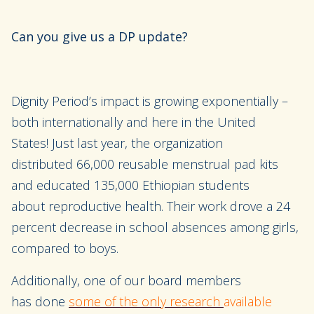
Can you give us a DP update?
Dignity Period’s
impact is growing exponentially –
both internationally and here in the
United
States!
Just last
year, the organization
distributed
66,000 reusable menstrual pad kits
and
educate
d 135,000 Ethiopian students
about
reproductive health
. Their work drove a 24
percent decrease in
school absences among girls,
compared to boys.
Additionally, one
of our board members
has
done
some of the only research
available