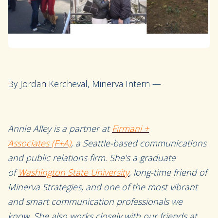
By Jordan Kercheval, Minerva Intern —
Annie Alley is a partner at
Firmani +
Associates
(F+A)
, a Seattle-based communications
and public relations firm. She’s a
graduate
of
Washington State University
,
long-time friend of
Minerva Strategies
, and one of the most vibrant
and smart communication professionals we
know
.
She also works closely with our friends at