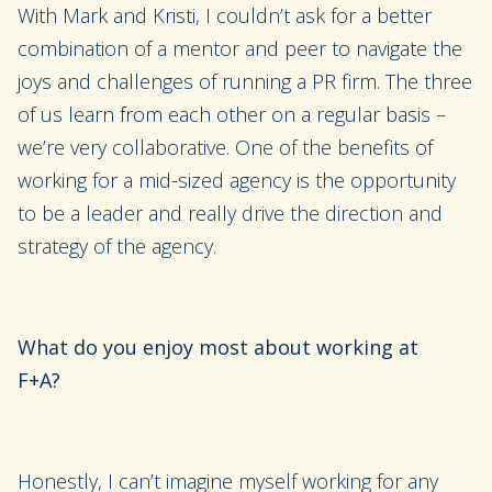
With Mark and Kristi, I couldn’t ask for a better
combination of a mentor and peer to navigate
the
joys and challenges of running a PR firm.
The three
of us learn from each other on a regular basis –
we’re very collaborative. One of the benefits of
working for a mid-sized agency is the opportunity
to be a leader and really drive the direction and
strategy of the agency.
What do you enjoy most about working at
F+A?
Honestly, I can’t imagine myself working for any