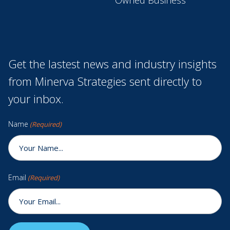
Get the lastest news and industry insights
from Minerva Strategies sent directly to
your inbox.
Name
(Required)
Email
(Required)