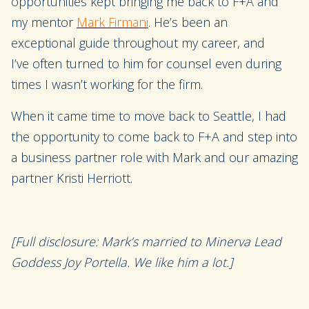
opportunities
kept bringing me back to F+A and
my mentor
Mark Firmani
.
He’s been an
exceptional
guide
throughout my career, and
I
’ve
often turned to him for counsel even during
times I wasn’t working for the firm.
When it came time to move back to Seattle, I had
the opportunity to come back to F+A and
step into
a
business
partner
role
with Mark
and
our amazing
partner Kristi Herriott.
[Full disclosure: Mark’s married to Minerva Lead
Goddess Joy Portella. We like him a lot.]