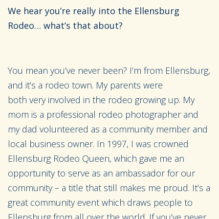
We hear you’re really into the
Ellensburg
Rodeo
… what’s that about?
You mean you’ve never been? I’m from Ellensburg,
and it’s a rodeo town. My parents were
both
very
involved in the rodeo growing up. My
mom is a professional rodeo photographer and
my dad
volunteered
as a community member
and
local business owner
.
In 1997, I was crowned
Ellensburg Rodeo Queen,
which gave me an
opp
ortunity to serve as an ambassador for our
community – a title that
still makes me proud
. It’s a
great community event which draws people to
Ellensburg from all over the world. If you’ve never