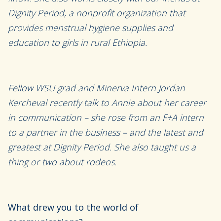
Dignity Period,
a nonprofit organization that
provides menstrual hygiene supplies and
education
to girls in rural Ethiopia
.
Fellow WSU grad
and Minerva Intern
Jo
rdan
Kercheval recently talk to Annie about her
career
in communication
– she rose from an F+A intern
to a partner
in the business
– and
the latest and
greatest at Dignity Period.
She
also taught us a
thing or two about rod
eos
.
What drew you to the world of