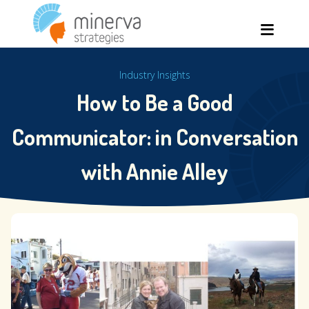
Skip
Men
to
content
Industry Insights
How to Be a Good
Communicator: in Conversation
with Annie Alley