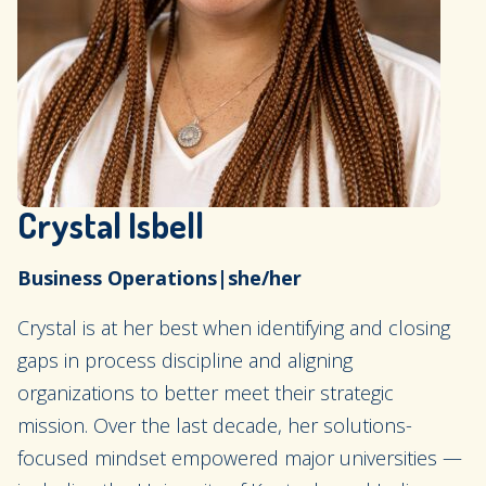
Crystal Isbell
Business Operations
|
she/her
Crystal is at her best when identifying and closing
gaps in process discipline and aligning
organizations to better meet their strategic
mission. Over the last decade, her solutions-
focused mindset empowered major universities —