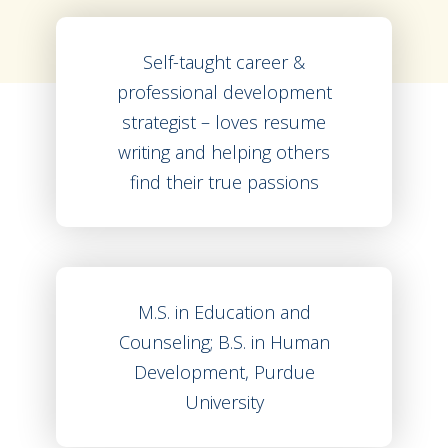
Self-taught career &
professional development
strategist – loves resume
writing and helping others
find their true passions
M.S. in Education and
Counseling; B.S. in Human
Development, Purdue
University