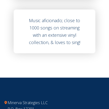
Music aficionado; close to
1000 songs on streaming
with an extensive vinyl
collection, & loves to sing!
Footer
Minerva Strategies LLC
P.O. Box 17201