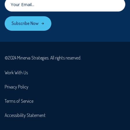
Subscribe Now
©2024 Minerva Strategies. All rights reserved.
Work With Us
Privacy Policy
Terms of Service
Accessibility Statement