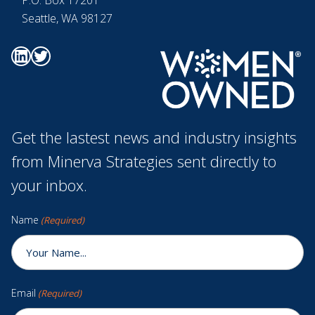
Seattle, WA 98127
Go to Minerva's Linkedin page
Go to Minerva's Twitter page
Get the lastest news and industry insights
from Minerva Strategies sent directly to
your inbox.
Name
(Required)
Email
(Required)