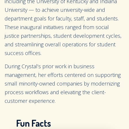
including the University of Kentucky and Indiana
University — to achieve university-wide and
department goals for faculty, staff, and students.
These inaugural initiatives ranged from social
justice partnerships, student development cycles,
and streamlining overall operations for student
success offices.
During Crystal’s prior work in business
management, her efforts centered on supporting
small minority-owned companies by modernizing
process workflows and elevating the client-
customer experience.
Fun Facts