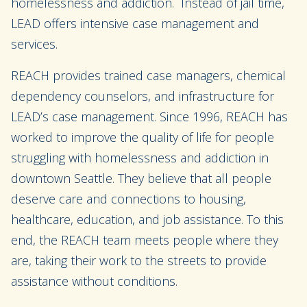
homelessness and addiction. Instead of jail time,
LEAD offers intensive case management and
services.
REACH provides trained case managers, chemical
dependency counselors, and infrastructure for
LEAD’s case management. Since 1996, REACH has
worked to improve the quality of life for people
struggling with homelessness and addiction in
downtown Seattle. They believe that all people
deserve care and connections to housing,
healthcare, education, and job assistance. To this
end, the REACH team meets people where they
are, taking their work to the streets to provide
assistance without conditions.