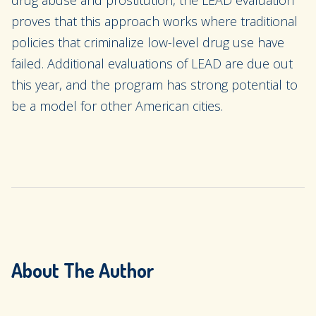
drug abuse and prostitution, the LEAD evaluation
proves that this approach works where traditional
policies that criminalize low-level drug use have
failed. Additional evaluations of LEAD are due out
this year, and the program has strong potential to
be a model for other American cities.
About The Author