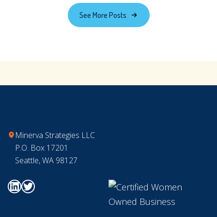
to
See More Posts
Nonprofit
Leadership
Transitions
Footer
Minerva Strategies LLC
P.O. Box 17201
Seattle, WA 98127
Go to Minerva's Linkedin page
Go to Minerva's Twitter page