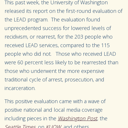
This past week, the University of Washington
released its report on the first-round evaluation of
the LEAD program. The evaluation found
unprecedented success for lowered levels of
recidivism, or rearrest, for the 203 people who
received LEAD services, compared to the 115
people who did not. Those who received LEAD
were 60 percent less likely to be rearrested than
those who underwent the more expensive
traditional cycle of arrest, prosecution, and
incarceration.
This positive evaluation came with a wave of
positive national and local media coverage
including pieces in the
Washington Post
, the
Seattle Times
, on
KUOW
, and others.