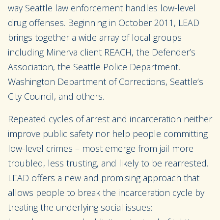
way Seattle law enforcement handles low-level
drug offenses. Beginning in October 2011, LEAD
brings together a wide array of local groups
including Minerva client REACH, the Defender’s
Association, the Seattle Police Department,
Washington Department of Corrections, Seattle’s
City Council, and others.
Repeated cycles of arrest and incarceration neither
improve public safety nor help people committing
low-level crimes – most emerge from jail more
troubled, less trusting, and likely to be rearrested.
LEAD offers a new and promising approach that
allows people to break the incarceration cycle by
treating the underlying social issues: