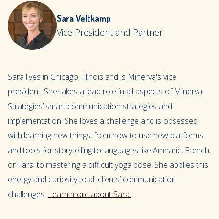
Sara Veltkamp
Vice President and Partner
Sara lives in Chicago, Illinois and is Minerva's vice
president. She takes a lead role in all aspects of Minerva
Strategies’ smart communication strategies and
implementation. She loves a challenge and is obsessed
with learning new things, from how to use new platforms
and tools for storytelling to languages like Amharic, French,
or Farsi to mastering a difficult yoga pose. She applies this
energy and curiosity to all clients’ communication
challenges.
Learn more about Sara.