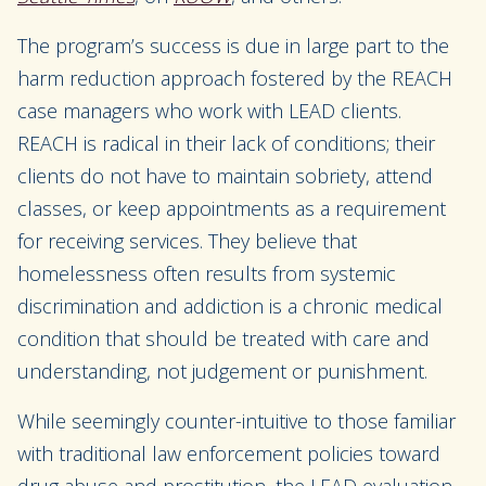
The program’s success is due in large part to the
harm reduction approach fostered by the REACH
case managers who work with LEAD clients.
REACH is radical in their lack of conditions; their
clients do not have to maintain sobriety, attend
classes, or keep appointments as a requirement
for receiving services. They believe that
homelessness often results from systemic
discrimination and addiction is a chronic medical
condition that should be treated with care and
understanding, not judgement or punishment.
While seemingly counter-intuitive to those familiar
with traditional law enforcement policies toward