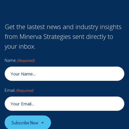
Get the lastest news and industry insights
from Minerva Strategies sent directly to
your inbox.
Name
(Required)
Email
(Required)
Subscribe Now