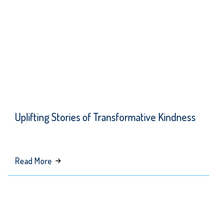
Running
Client
Uplifting Stories of Transformative Kindness
about
Read More
Uplifting
Stories
of