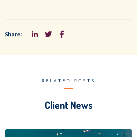
Share:
LinkedIn
Tweet
Facebook
RELATED POSTS
Client News