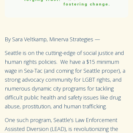
By Sara Veltkamp, Minerva Strategies —
Seattle is on the cutting-edge of social justice and
human rights policies. We have a $15 minimum
wage in Sea-Tac (and coming for Seattle proper), a
strong advocacy community for LGBT rights, and
numerous dynamic city programs for tackling
difficult public health and safety issues like drug
abuse, prostitution, and human trafficking.
One such program, Seattle’s Law Enforcement
Assisted Diversion (LEAD), is revolutionizing the