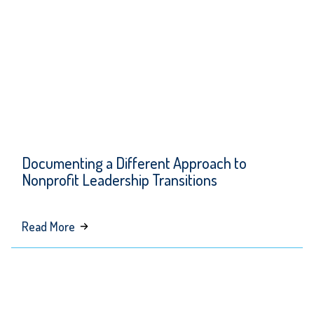
Transformative
Kindness
Documenting a Different Approach to
Nonprofit Leadership Transitions
about
Read More
Documenting
a
Different
Approach