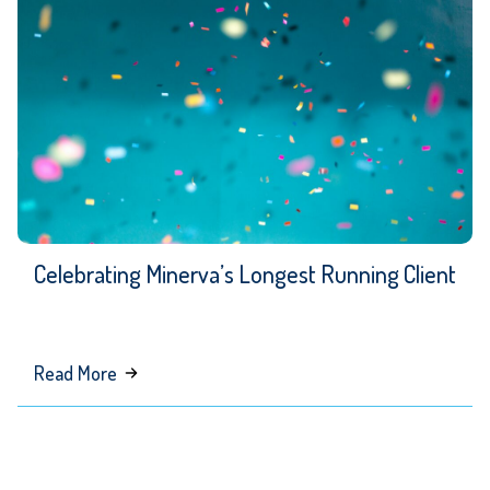
Celebrating Minerva’s Longest Running Client
about
Read More
Celebrating
Minerva’s
Longest