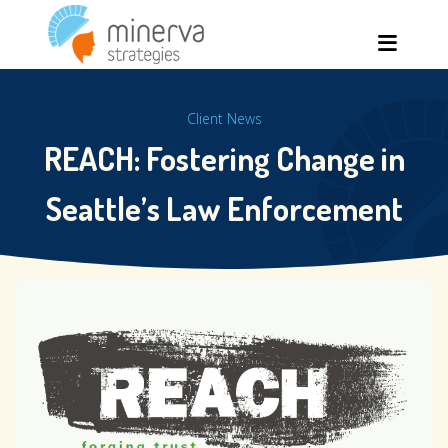
Skip
Men
to
content
Client News
REACH: Fostering Change in
Seattle’s Law Enforcement