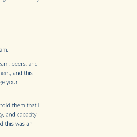
eam.
team, peers, and
ment, and this
age your
 told them that I
y, and capacity
nd this was an