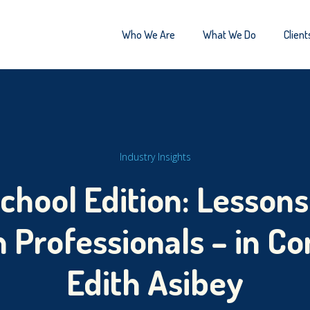
Who We Are
What We Do
Client
Industry Insights
hool Edition: Lessons
Professionals – in Co
Edith Asibey