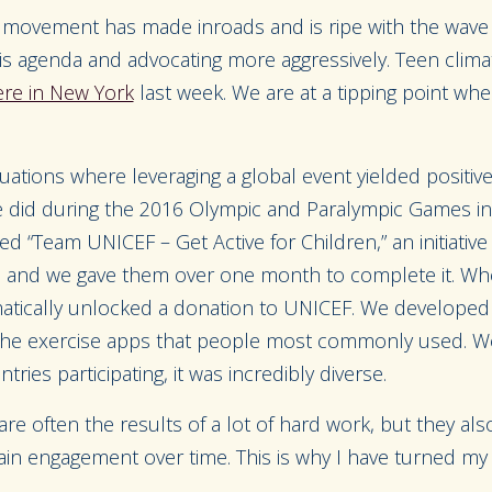
 movement has made inroads and is ripe with the wave
is agenda and advocating more aggressively. Teen climat
re in New York
last week. We are at a tipping point w
tuations where leveraging a global event yielded positive
 did during the 2016 Olympic and Paralympic Games in R
 “Team UNICEF – Get Active for Children,” an initiativ
k, and we gave them over one month to complete it. Wh
matically unlocked a donation to UNICEF. We developed a
 the exercise apps that people most commonly used. 
ies participating, it was incredibly diverse.
are often the results of a lot of hard work, but they a
ustain engagement over time. This is why I have turned my