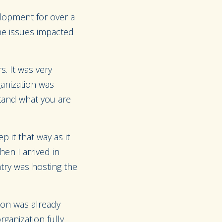
elopment for over a
the issues impacted
. It was very
ganization was
tand what you are
p it that way as it
en I arrived in
try was hosting the
tion was already
ganization fully