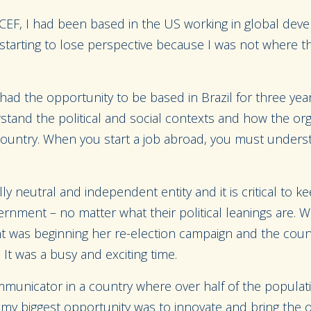
ICEF, I had been based in the US working in global dev
s starting to lose perspective because I was not where 
ad the opportunity to be based in Brazil for three years
stand the political and social contexts and how the or
 country. When you start a job abroad, you must unders
lly neutral and independent entity and it is critical to kee
rnment – no matter what their political leanings are. Wh
ent was beginning her re-election campaign and the coun
t was a busy and exciting time.
communicator in a country where over half of the popula
 my biggest opportunity was to innovate and bring the or