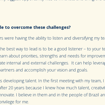
e to overcome these challenges?
s were having the ability to listen and diversifying my t
t the best way to lead is to be a good listener – to your 
earn about priorities, strengths and needs for improve
ate internal and external challenges. It can help lever
partners and accomplish your vision and goals.
s developing talent. In the first meeting with my team, I
after 20 years because I knew how much talent, creativit
innovate. I believe in them and in the people of Brazil a
rivilege for me.