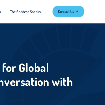
Contact Us
s
The Goddess Speaks
 for Global
nversation with