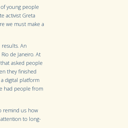
 of young people
e activist Greta
here we must make a
 results. An
io de Janeiro. At
e that asked people
en they finished
 digital platform
We had people from
lso remind us how
 attention to long-