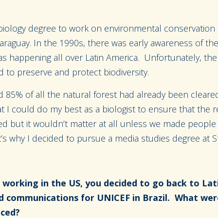
biology degree to work on environmental conservation
 Paraguay. In the 1990s, there was early awareness of t
as happening all over Latin America. Unfortunately, the
 to preserve and protect biodiversity.
d 85% of all the natural forest had already been clear
t I could do my best as a biologist to ensure that the 
ed but it wouldn’t matter at all unless we made people
’s why I decided to pursue a media studies degree at S
 working in the US, you decided to go back to Lat
d communications for UNICEF in Brazil. What wer
faced?