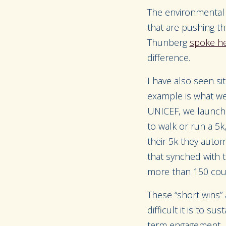
The environmental
that are pushing th
Thunberg
spoke he
difference.
I have also seen si
example is what we
UNICEF, we launched
to walk or run a 5
their 5k they auto
that synched with
more than 150 countr
These “short wins” 
difficult it is to s
term engagement.