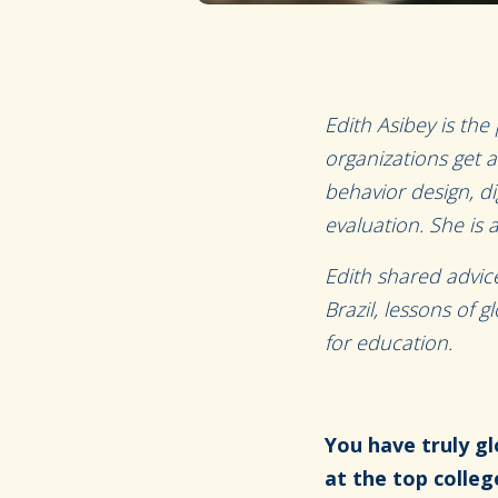
Edith Asibey is the 
organizations get a
behavior design, d
evaluation. She is 
Edith shared advi
Brazil, lessons of 
for education.
You have truly gl
at the top colleg