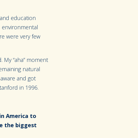
 and education
he environmental
re were very few
ed. My “aha” moment
remaining natural
 aware and got
tanford in 1996.
in America to
e the biggest