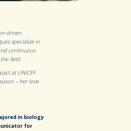
on-driven
ues specialize in
 and continuous
he field.
pact at UNICEF
season – her love
ajored in biology
municator for