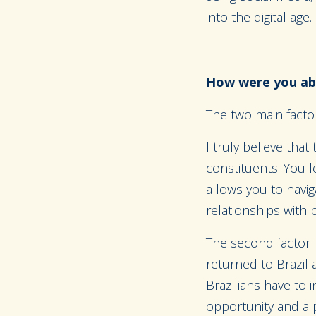
into the digital age.
How were you abl
The two main factor
I truly believe tha
constituents. You l
allows you to navig
relationships with 
The second factor i
returned to Brazil 
Brazilians have to 
opportunity and a p