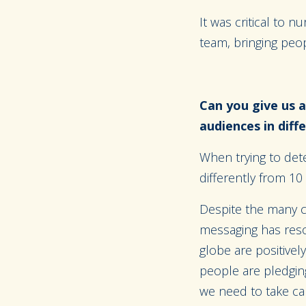
It was critical to 
team, bringing peop
Can you give us a
audiences in dif
When trying to det
differently from 10
Despite the many ch
messaging has reso
globe are positivel
people are pledging
we need to take car