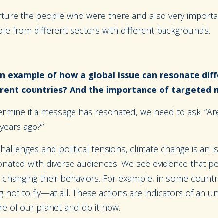
nurture the people who were there and also very importan
le from different sectors with different backgrounds.
n example of how a global issue can resonate diff
ferent countries? And the importance of targeted
ermine if a message has resonated, we need to ask: “Are
 years ago?”
allenges and political tensions, climate change is an 
nated with diverse audiences. We see evidence that p
y changing their behaviors. For example, in some countr
 not to fly—at all. These actions are indicators of an u
e of our planet and do it now.