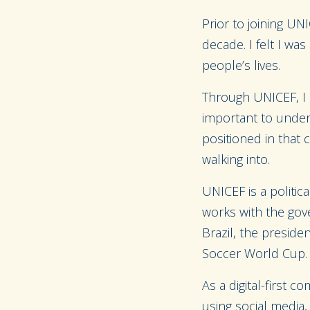
Prior to joining UN
decade. I felt I wa
people’s lives.
Through UNICEF, I h
important to under
positioned in that
walking into.
UNICEF is a politica
works with the gove
Brazil, the presid
Soccer World Cup. I
As a digital-first 
using social media,