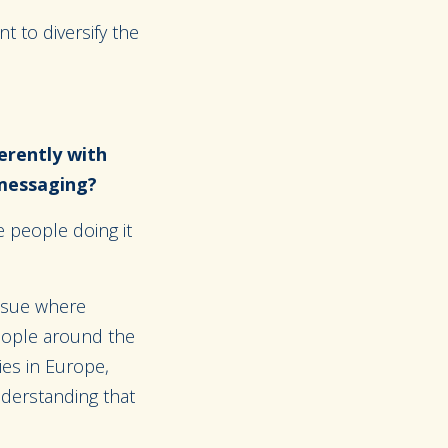
t to diversify the
erently with
 messaging?
 people doing it
issue where
eople around the
ies in Europe,
nderstanding that