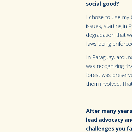
social good?
I chose to use my 
issues, starting in
degradation that w
laws being enforced
In Paraguay, aroun
was recognizing tha
forest was preserv
them involved. That
After many years
lead advocacy an
challenges you 