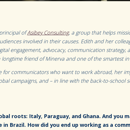
principal of
Asibey Consulting
, a group that helps missi
udiences involved in their causes. Edith and her colleag
igital engagement, advocacy, communication strategy,
a longtime friend of Minerva and one of the smartest in t
ce for communicators who want to work abroad, her im
global campaigns, and – in line with the back-to-school 
obal roots: Italy, Paraguay, and Ghana. And you m
e in Brazil. How did you end up working as a com