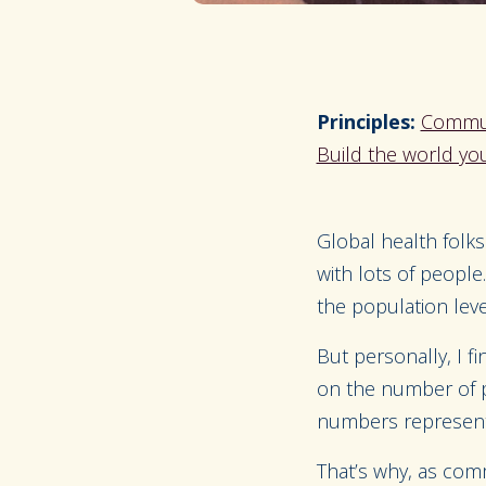
Principles:
Commun
Build the world you
Global health folks
with lots of peopl
the population leve
But personally, I f
on the number of p
numbers represent. 
That’s why, as comm