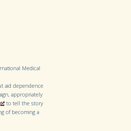
rnational Medical
ut aid dependence
ign, appropriately
to tell the story
ing of becoming a