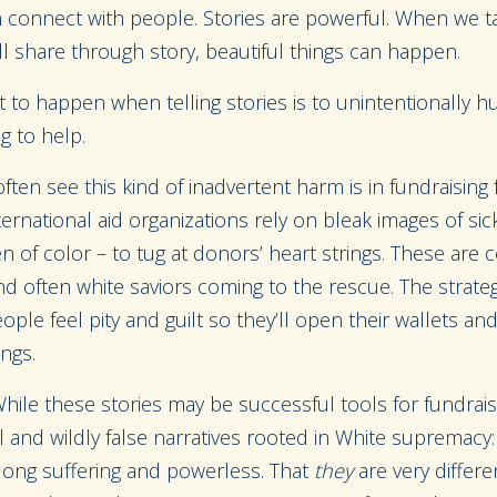
 connect with people. Stories are powerful. When we ta
l share through story, beautiful things can happen.
 to happen when telling stories is to unintentionally h
g to help.
ten see this kind of inadvertent harm is in fundraising
international aid organizations rely on bleak images of si
of color – to tug at donors’ heart strings. These are 
d often white saviors coming to the rescue. The strate
le feel pity and guilt so they’ll open their wallets and 
ings.
hile these stories may be successful tools for fundrais
and wildly false narratives rooted in White supremacy:
ong suffering and powerless. That
t
hey
are very differ