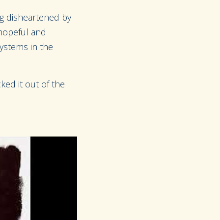
ing disheartened by
 hopeful and
systems in the
ked it out of the