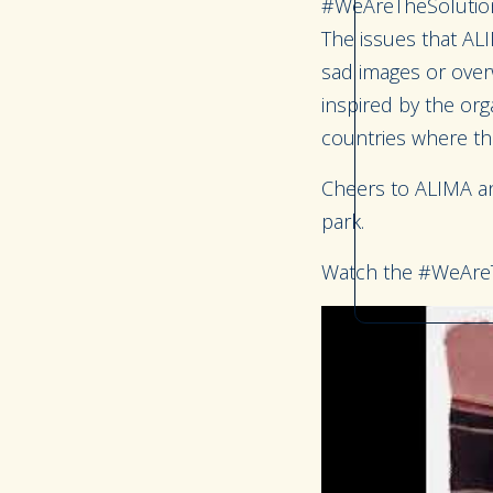
#WeAreTheSolution
The issues that ALI
sad images or over
inspired by the org
countries where th
Cheers to ALIMA and
park.
Watch the #WeAreT