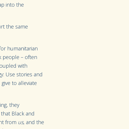
p into the
urt the same
 for humanitarian
ck people – often
coupled with
gy: Use stories and
give to alleviate
ing, they
 that Black and
ent from
us
, and the