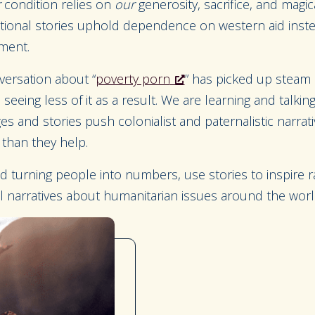
r
condition relies on
our
generosity, sacrifice, and magi
ctional stories uphold dependence on western aid instea
pment.
versation about “
poverty porn
” has picked up steam i
seeing less of it as a result. We are learning and talki
es and stories push colonialist and paternalistic narrati
than they help.
 turning people into numbers, use stories to inspire ra
l narratives about humanitarian issues around the wor