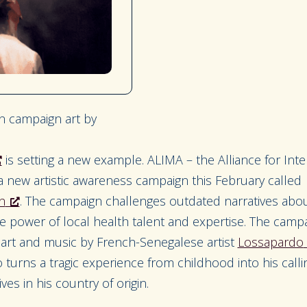
 campaign art by
is setting a new example. ALIMA – the Alliance for Inte
a new artistic awareness campaign this February called
n
.
The campaign challenges outdated narratives abo
 power of local health talent and expertise. The campa
al art and music by French-Senegalese artist
Lossapardo
turns a tragic experience from childhood into his call
ves in his country of origin.