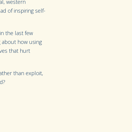
cal, western
d of inspiring self-
n the last few
ng about how using
ves that hurt
ther than exploit,
ld?