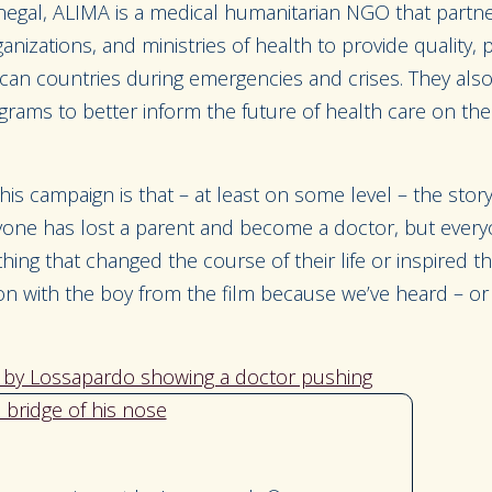
negal, ALIMA is a medical humanitarian NGO that partne
anizations, and ministries of health to provide quality, p
rican countries during emergencies and crises. They al
grams to better inform the future of health care on the
his campaign is that – at least on some level – the story
ryone has lost a parent and become a doctor, but ever
ng that changed the course of their life or inspired thei
n with the boy from the film because we’ve heard – or l