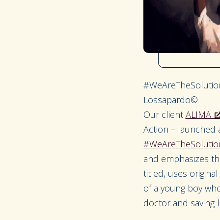
#WeAreTheSolution
Lossapardo©
Our client
ALIMA
Action – launched 
#WeAreTheSolutio
and emphasizes the
titled, uses origin
of a young boy who 
doctor and saving li