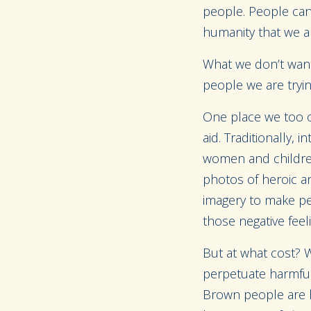
people. People can
humanity that we al
What we don’t want
people we are tryin
One place we too of
aid. Traditionally, 
women and children 
photos of heroic an
imagery to make peop
those negative feel
But at what cost? W
perpetuate harmful 
Brown people are l