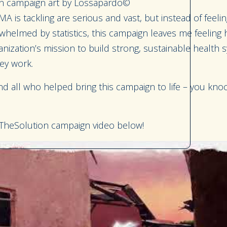
 campaign art by Lossapardo©
MA is tackling are serious and vast, but instead of feel
whelmed by statistics, this campaign leaves me feeling
anization’s mission to build strong, sustainable health 
ey work.
 all who helped bring this campaign to life – you knoc
heSolution campaign video below!