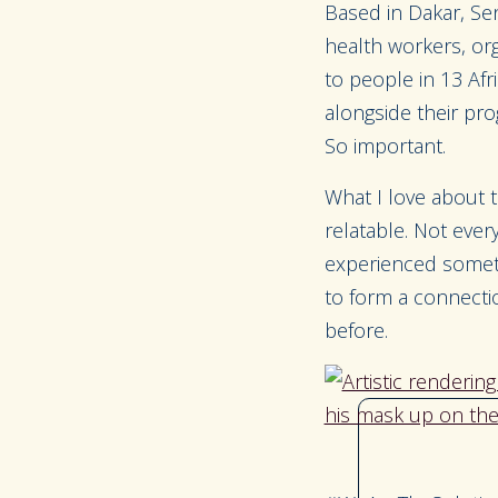
Based in Dakar, Se
health workers, org
to people in 13 Af
alongside their pro
So important.
What I love about t
relatable. Not eve
experienced somethi
to form a connectio
before.