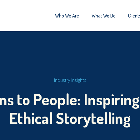
Who We Are
What We Do
Client
Industry Insights
s to People: Inspirin
Ethical Storytelling