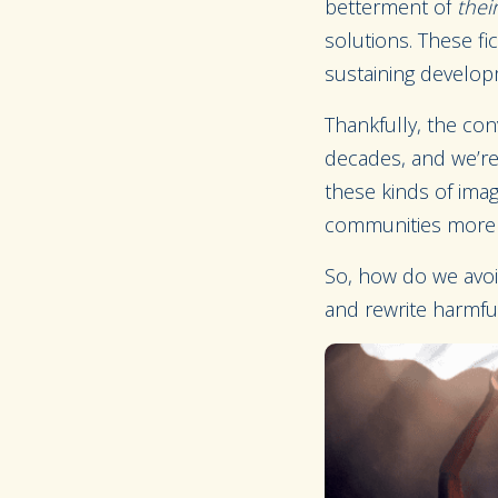
betterment of
thei
solutions. These fi
sustaining develo
Thankfully, the con
decades, and we’re 
these kinds of imag
communities more 
So, how do we avoid
and rewrite harmfu