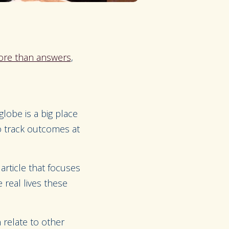
ore than answers
,
lobe is a big place
o track outcomes at
article that focuses
real lives these
 relate to other