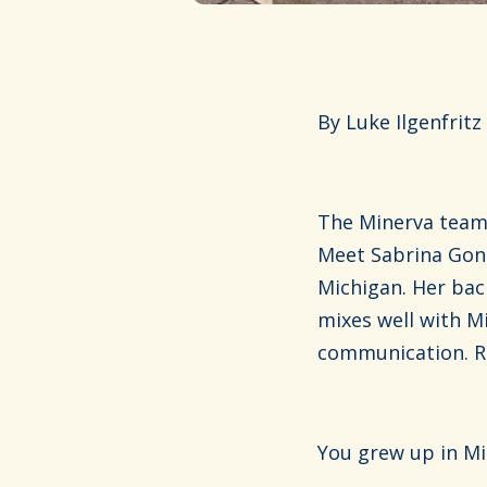
By Luke Ilgenfritz
The Minerva team 
Meet Sabrina Gonz
Michigan. Her bac
mixes well with M
communication. Re
You grew up in Mi