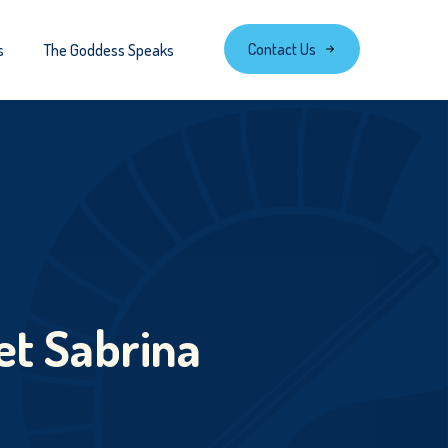
Contact Us
s
The Goddess Speaks
et Sabrina