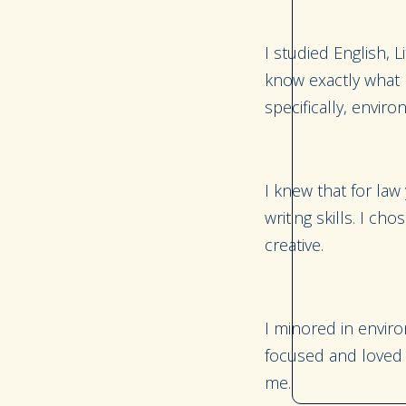
I studied English, 
know exactly what I
specifically, envir
I knew that for law
writing skills. I c
creative.
I minored in envir
focused and loved t
me.