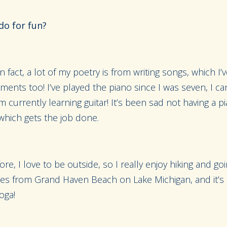
do for fun?
In fact, a lot of my poetry is from writing songs, which I’
uments too! I’ve played the piano since I was seven, I ca
m currently learning guitar! It’s been sad not having a p
which gets the job done.
e, I love to be outside, so I really enjoy hiking and goi
es from Grand Haven Beach on Lake Michigan, and it’s col
oga!