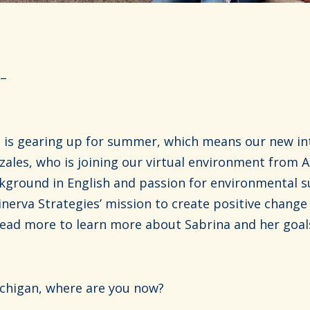
 –
is gearing up for summer, which means our new int
ales, who is joining our virtual environment from A
kground in English and passion for environmental su
inerva Strategies’ mission to create positive chang
ad more to learn more about Sabrina and her goals
chigan, where are you now?