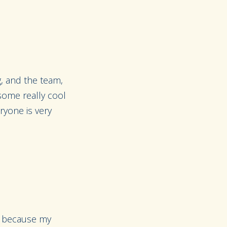
g, and the team,
 some really cool
eryone is very
ng because my