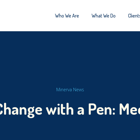
Who We Are
What We Do
Client
Minerva News
Change with a Pen: Me