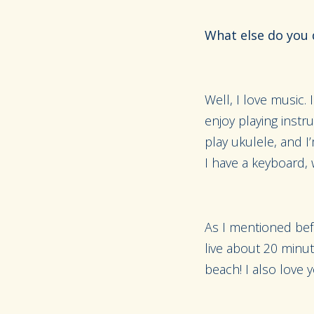
What else do you 
Well, I love music. 
enjoy playing instr
play ukulele, and I’
I have a keyboard, 
As I mentioned befor
live about 20 minut
beach! I also love y