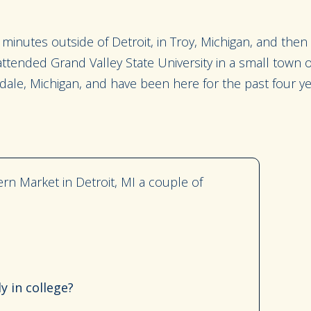
minutes outside of Detroit, in Troy, Michigan
, and then
I attended Grand Valley State University in a small town
dale, Michigan,
and have been here for the past four ye
ern Market in Detroit, MI a couple of
y in college?