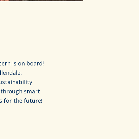
ern is on board!
llendale,
stainability
e through smart
 for the future!