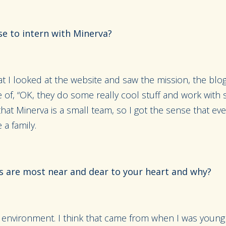
e to intern with Minerva?
bat I looked at the website and saw the mission, the blo
e of, “OK, they do some really cool stuff and work with
 that Minerva is a small team, so I got the sense that ev
e a family.
s are most near and dear to your heart and why?
the environment. I think that came from when I was you