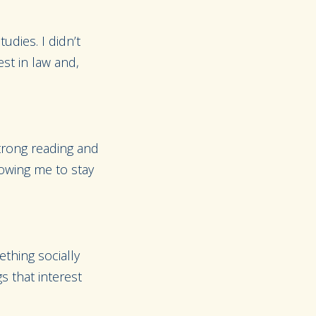
udies. I didn’t
st in law and,
strong reading and
lowing me to stay
thing socially
s that interest