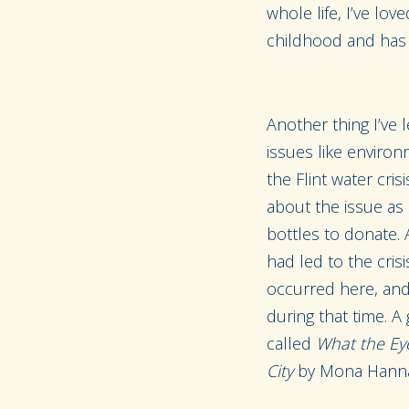
whole life, I’ve lo
childhood and has
Another thing I’ve 
issues like environ
the Flint water cri
about the issue as 
bottles to donate. 
had led to the crisi
occurred here, and 
during that time. A
called
What the Eye
City
by Mona Hanna