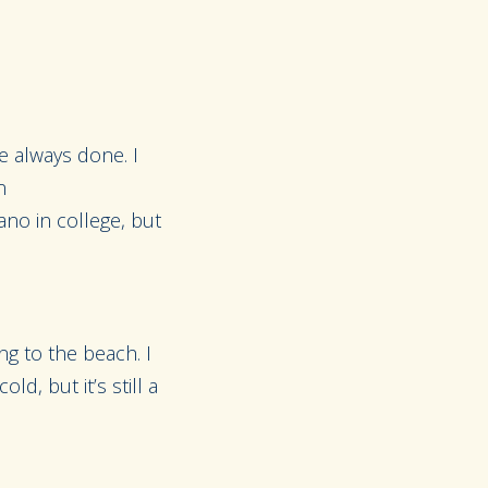
ve always done. I
n
iano in college, but
ng to the beach. I
d, but it’s still a