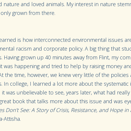
ved nature and loved animals. My interest in nature st
 only grown from there.
learned is how interconnected environmental issues are
mental racism and corporate policy. A big thing that st
sis. Having grown up 40 minutes away from Flint, my com
it was happening and tried to help by raising money and
At the time, however, we knew very little of the policies
s. In college, I learned a lot more about the systematic i
it was unbelievable to see, years later, what had real
 great book that talks more about this issue and was ey
s Don’t See: A Story of Crisis, Resistance, and Hope i
-Attisha.