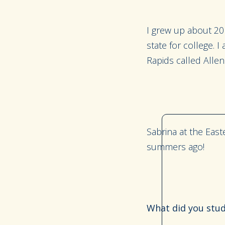
I grew up about 20 
state for college. 
Rapids called Allen
Sabrina at the East
summers ago!
What did you stud