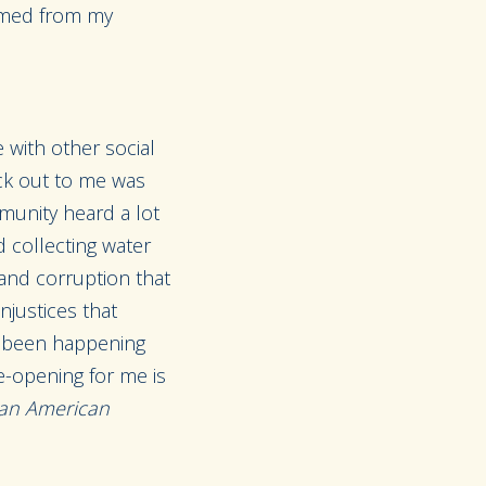
emmed from my
 with other social
uck out to me was
munity heard a lot
 collecting water
 and corruption that
njustices that
ly been happening
e-opening for me is
n an American