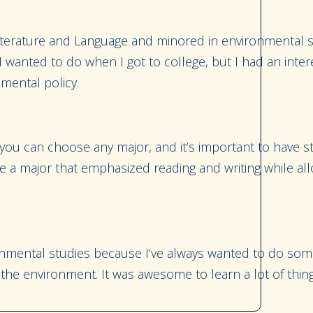
Literature and Language and minored in environmental st
 wanted to do when I got to college, but I had an intere
onmental policy.
 you can choose any major, and it’s important to have 
hose a major that emphasized reading and writing while al
onmental studies because I’ve always wanted to do some
he environment. It was awesome to learn a lot of thing