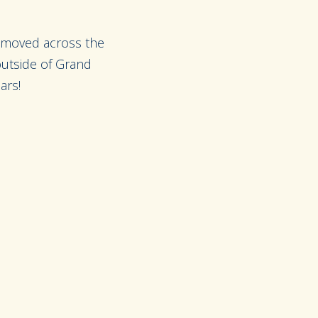
 moved across the
 outside of Grand
ars!