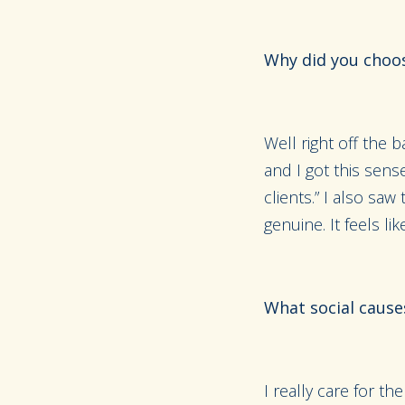
Why did you choos
Well right off the 
and I got this sens
clients.” I also saw
genuine. It feels lik
What social cause
I really care for 