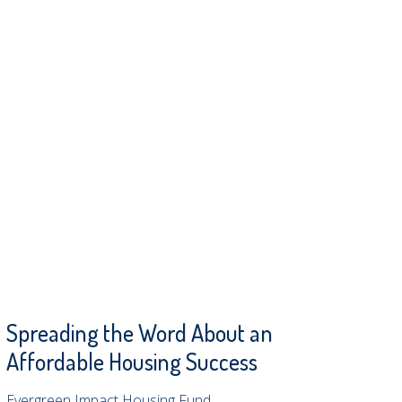
Spreading the Word About an
Affordable Housing Success
Evergreen Impact Housing Fund