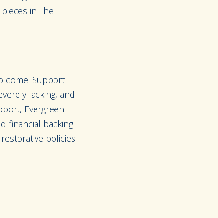
n pieces in The
 to come. Support
verely lacking, and
upport, Evergreen
d financial backing
restorative policies