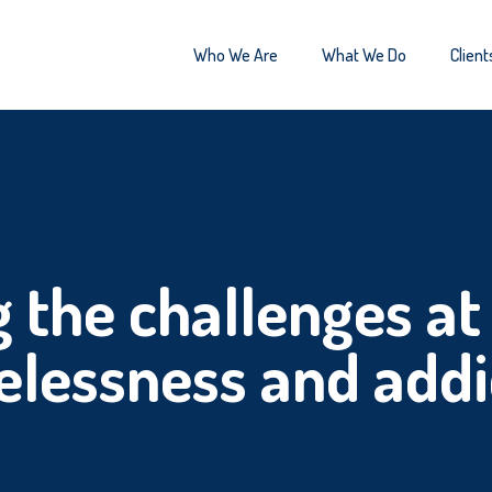
Who We Are
What We Do
Client
 the challenges at 
lessness and addi