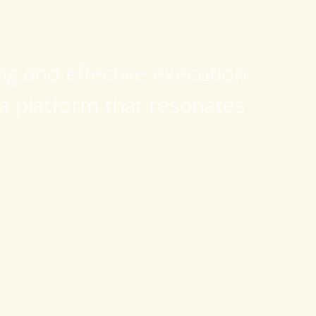
ing and effective execution
 a platform that resonates