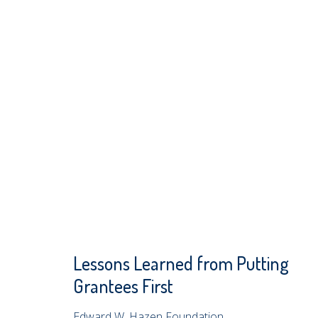
Lessons Learned from Putting
Grantees First
Edward W. Hazen Foundation