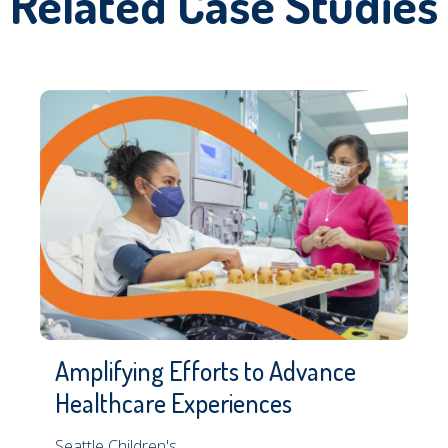
Related Case Studies
Amplifying Efforts to Advance
Healthcare Experiences
Seattle Children's