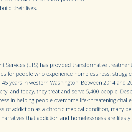
build their lives.
t Services (ETS) has provided transformative treatmen
s for people who experience homelessness, struggle w
n 45 years in western Washington. Between 2014 and 2
ity, and today, they treat and serve 5,400 people. Desp
ss in helping people overcome life-threatening chall
s of addiction as a chronic medical condition, many pe
se narratives that addiction and homelessness are lifestyl