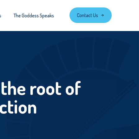
Contact Us
s
The Goddess Speaks
the root of
ction