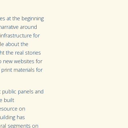
es at the beginning
narrative around
frastructure for
ple about the
 the real stories
o new websites for
print materials for
t public panels and
 built
resource on
uilding has
veral segments on