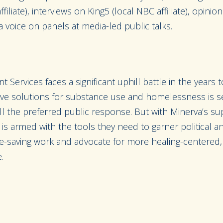
liate), interviews on King5 (local NBC affiliate), opinio
a voice on panels at media-led public talks.
 Services faces a significant uphill battle in the years
tive solutions for substance use and homelessness is se
still the preferred public response. But with Minerva’s s
is armed with the tools they need to garner political an
ife-saving work and advocate for more healing-centered, 
.