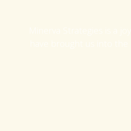
Minerva Strategies is a jo
have brought us into the 