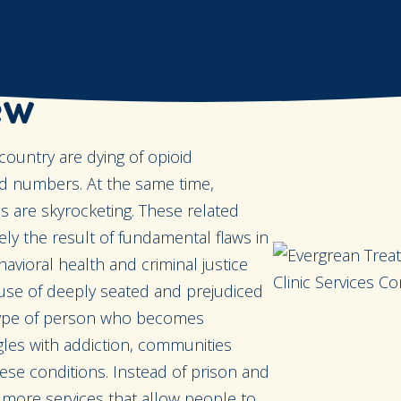
ew
country are dying of opioid
d numbers. At the same time,
 are skyrocketing. These related
ely the result of fundamental flaws in
vioral health and criminal justice
use of deeply seated and prejudiced
 type of person who becomes
les with addiction, communities
hese conditions. Instead of prison and
 more services that allow people to