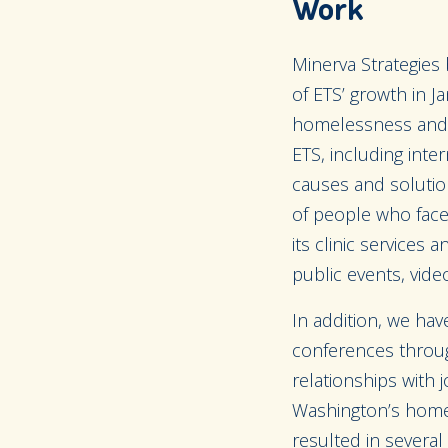
Work
Minerva Strategies
of ETS’ growth in J
homelessness and 
ETS, including inte
causes and solutio
of people who face
its clinic services
public events, video
In addition, we hav
conferences throug
relationships with
Washington’s homel
resulted in several