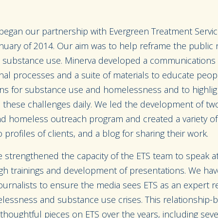
 began our partnership with Evergreen Treatment Servic
anuary of 2014. Our aim was to help reframe the public 
substance use. Minerva developed a communications in
rnal processes and a suite of materials to educate peo
ns for substance use and homelessness and to highlight
 these challenges daily. We led the development of tw
 and homeless outreach program and created a variety of 
 profiles of clients, and a blog for sharing their work.
e strengthened the capacity of the ETS team to speak a
h trainings and development of presentations. We have
 journalists to ensure the media sees ETS as an expert 
essness and substance use crises. This relationship-b
 thoughtful pieces on ETS over the years, including se