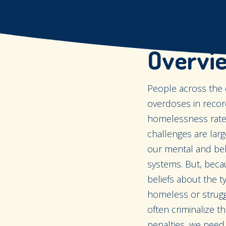
Overvi
People across the 
overdoses in recor
homelessness rates
challenges are larg
our mental and beha
systems. But, beca
beliefs about the
homeless or strugg
often criminalize t
penalties, we need