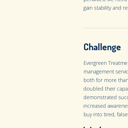
gain stability and re
Challenge
Evergreen Treatmen
management service
both for more tha
doubled their capac
demonstrated succe
increased awarenes
buy into tired, fal