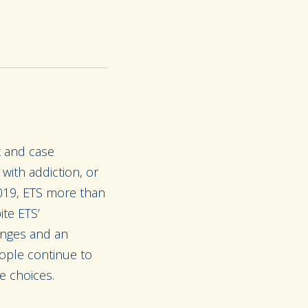
t and case
ith addiction, or
019, ETS more than
ite ETS’
enges and an
ople continue to
e choices.