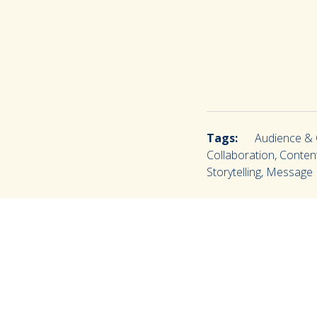
Tags:
Audience & C
Collaboration, Content
Storytelling, Messag