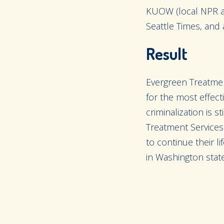
KUOW (local NPR affi
Seattle Times, and 
Result
Evergreen Treatment
for the most effec
criminalization is 
Treatment Services 
to continue their l
in Washington state