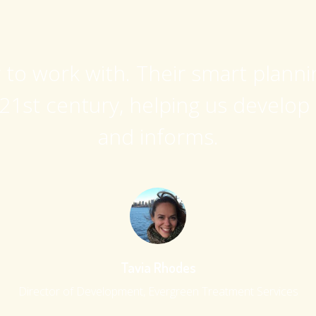
y to work with. Their smart plann
21st century, helping us develop
and informs.
Tavia Rhodes
Director of Development, Evergreen Treatment Services