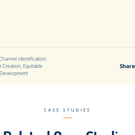
hannel Identification,
Share
 Creation, Equitable
e Development
CASE STUDIES