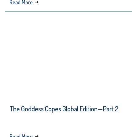
about
Read More
When
Trump
Goes
Low,
They
Go
Lower
The Goddess Copes Global Edition—Part 2
about
Read More