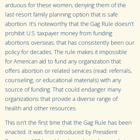
arduous for these women, denying them of the
last-resort family planning option that is safe
abortion. It’s noteworthy that the Gag Rule doesn’t
prohibit U.S. taxpayer money from funding
abortions overseas; that has consistently been our
policy for decades. The rule makes it impossible
for American aid to fund any organization that
offers abortion or related services (read: referrals,
counseling, or educational materials) with
any
source of funding. That could endanger many
organizations that provide a diverse range of
health and other resources.
This isn’t the first time that the Gag Rule has been
enacted. It was first introduced by President