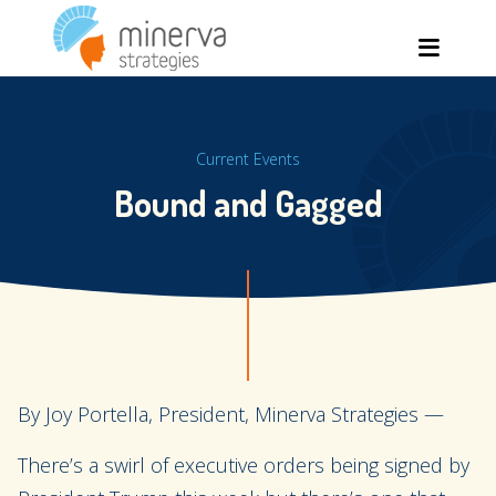
Skip
Men
to
content
Current Events
Bound and Gagged
By Joy Portella, President, Minerva Strategies —
There’s a swirl of executive orders being signed by