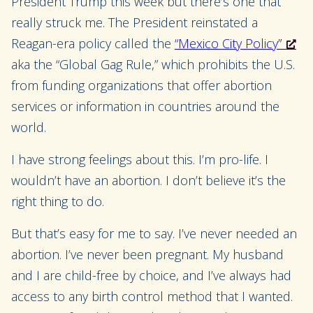
President Trump this week but there’s one that
really struck me. The President reinstated a
Reagan-era policy called the
“Mexico City Policy
”
aka the “Global Gag Rule,” which prohibits the U.S.
from funding organizations that offer abortion
services or information in countries around the
world.
I have strong feelings about this. I’m pro-life. I
wouldn’t have an abortion. I don’t believe it’s the
right thing to do.
But that’s easy for me to say. I’ve never needed an
abortion. I’ve never been pregnant. My husband
and I are child-free by choice, and I’ve always had
access to any birth control method that I wanted.