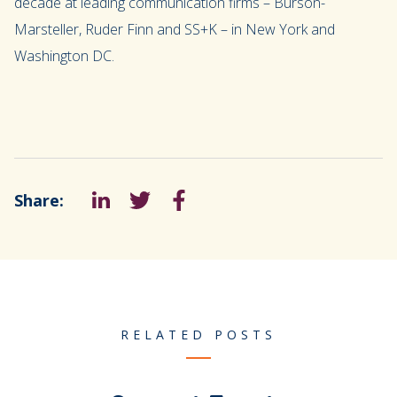
decade at leading communication firms – Burson-
Marsteller, Ruder Finn and SS+K – in New York and
Washington DC.
Share:
LinkedIn
Tweet
Facebook
RELATED POSTS