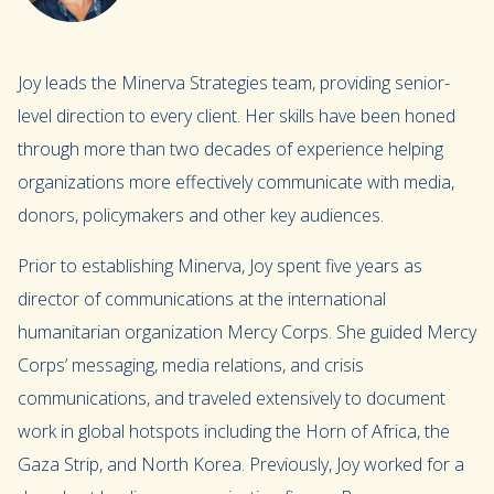
Joy leads the Minerva Strategies team, providing senior-
level direction to every client. Her skills have been honed
through more than two decades of experience helping
organizations more effectively communicate with media,
donors, policymakers and other key audiences.
Prior to establishing Minerva, Joy spent five years as
director of communications at the international
humanitarian organization Mercy Corps. She guided Mercy
Corps’ messaging, media relations, and crisis
communications, and traveled extensively to document
work in global hotspots including the Horn of Africa, the
Gaza Strip, and North Korea. Previously, Joy worked for a