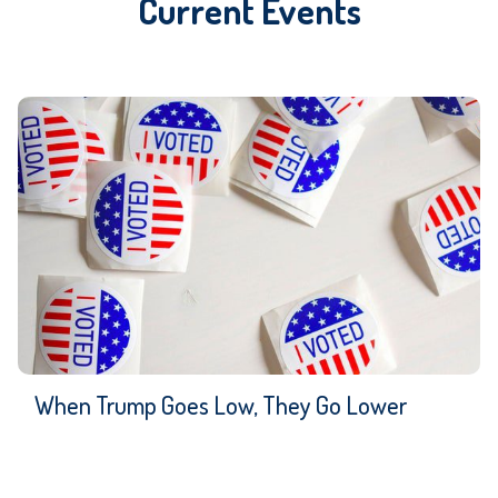
Current Events
When Trump Goes Low, They Go Lower