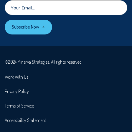
Subscribe Now
©2024 Minerva Strategies. All rights reserved.
Work With Us
Privacy Policy
Terms of Service
Accessibility Statement