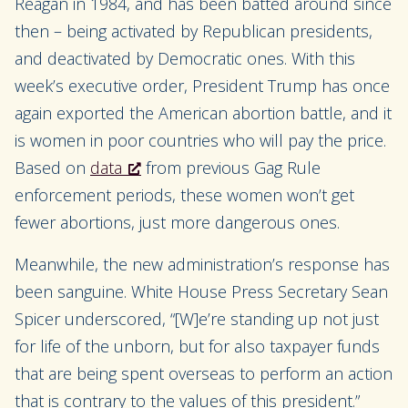
Reagan in 1984, and has been batted around since
then – being activated by Republican presidents,
and deactivated by Democratic ones. With this
week’s executive order, President Trump has once
again exported the American abortion battle, and it
is women in poor countries who will pay the price.
Based on
data
from previous Gag Rule
enforcement periods, these women
won’t get
fewer abortions, just more dangerous ones.
Meanwhile, the new administration’s response has
been sanguine. White House Press Secretary Sean
Spicer underscored, “[W]
e’re standing up not just
for life of the unborn, but for also taxpayer funds
that are being spent overseas to perform an action
that is contrary to the values of this president.”