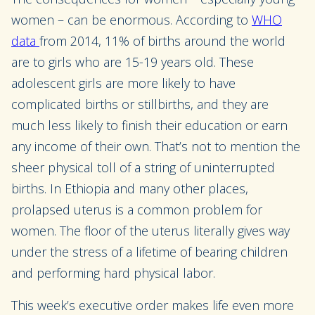
women – can be enormous. According to
WHO
data
from 2014, 11% of births around the world
are to girls who are 15-19 years old. These
adolescent girls are more likely to have
complicated births or stillbirths, and they are
much less likely to finish their education or earn
any income of their own. That’s not to mention the
sheer physical toll of a string of uninterrupted
births. In Ethiopia and many other places,
prolapsed uterus is a common problem for
women. The floor of the uterus literally gives way
under the stress of a lifetime of bearing children
and performing hard physical labor.
This week’s executive order makes life even more