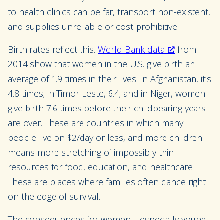
to health clinics can be far, transport non-existent,
and supplies unreliable or cost-prohibitive.
Birth rates reflect this.
World Bank data
from
2014 show that women in the U.S. give birth an
average of 1.9 times in their lives. In Afghanistan, it’s
4.8 times; in Timor-Leste, 6.4; and in Niger, women
give birth 7.6 times before their childbearing years
are over. These are countries in which many
people live on $2/day or less, and more children
means more stretching of impossibly thin
resources for food, education, and healthcare.
These are places where families often dance right
on the edge of survival.
The consequences for women – especially young