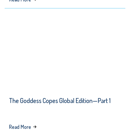
The
Goddess
Copes
Global
Edition
—
Part 2
The Goddess Copes Global Edition—Part 1
about
Read More