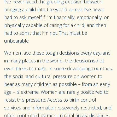
I’ve never faced the grueling decision between
bringing a child into the world or not. I’ve never
had to ask myself if I’m financially, emotionally, or
physically capable of caring for a child, and then
had to admit that I’m not. That must be
unbearable.
Women face these tough decisions every day, and
in many places in the world, the decision is not
even theirs to make. In some developing countries,
the social and cultural pressure on women to
bear as many children as possible – from an early
age – is extreme. Women are rarely positioned to
resist this pressure. Access to birth control
services and information is severely restricted, and
often controlled by men. In rural areas, distances