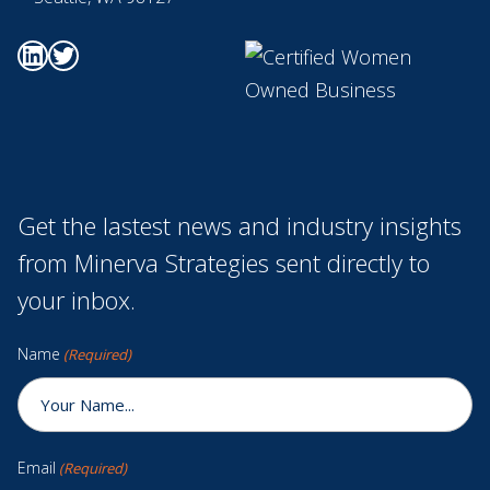
Go to Minerva's Linkedin page
Go to Minerva's Twitter page
Get the lastest news and industry insights
from Minerva Strategies sent directly to
your inbox.
Name
(Required)
Email
(Required)