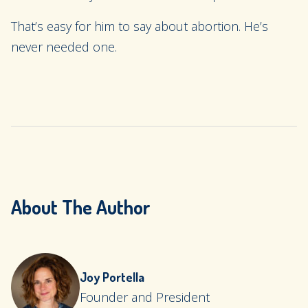
That’s easy for him to say about abortion. He’s
never needed one.
About The Author
Joy Portella
Founder and President