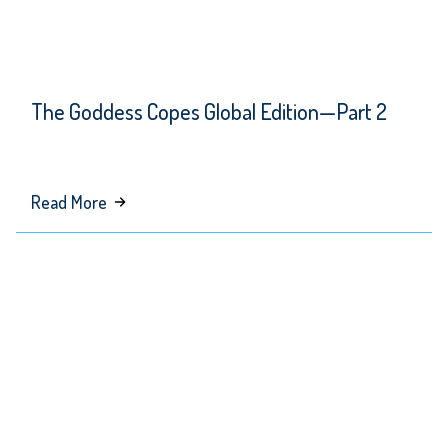
The Goddess Copes Global Edition—Part 2
about
Read More
The
Goddess
Copes
Global
Edition
—
Part 2