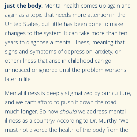
just the body.
Mental health comes up again and
again as a topic that needs more attention in the
United States, but little has been done to make
changes to the system. It can take more than ten
years to diagnose a mental illness, meaning that
signs and symptoms of depression, anxiety, or
other illness that arise in childhood can go
unnoticed or ignored until the problem worsens
later in life.
Mental illness is deeply stigmatized by our culture,
and we can’t afford to push it down the road
much longer. So how
should
we address mental
illness as a country? According to Dr. Murthy: “We
must not divorce the health of the body from the