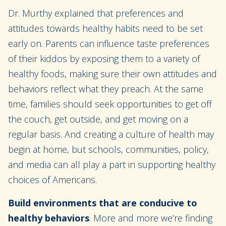
Dr. Murthy explained that preferences and
attitudes towards healthy habits need to be set
early on. Parents can influence taste preferences
of their kiddos by exposing them to a variety of
healthy foods, making sure their own attitudes and
behaviors reflect what they preach. At the same
time, families should seek opportunities to get off
the couch, get outside, and get moving on a
regular basis. And creating a culture of health may
begin at home, but schools, communities, policy,
and media can all play a part in supporting healthy
choices of Americans.
Build environments that are conducive to
healthy behaviors
. More and more we’re finding