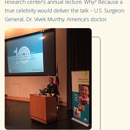
research center’s annual lecture. Why? Because a
true celebrity would deliver the talk – U.S. Surgeon
General, Dr. Vivek Murthy. America’s doctor.