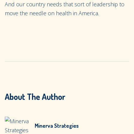
And our country needs that sort of leadership to
move the needle on health in America.
About The Author
Minerva Strategies