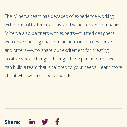
The Minerva team has decades of experience working
with nonprofits, foundations, and values-driven companies.
Minerva also partners with experts—trusted designers,
web developers, global communications professionals,
and others—who share our excitement for creating
positive social change. Through these partnerships, we
can build a team that is tailored to your needs. Learn more
about
who we are
or
what we do.
Share:
LinkedIn
Tweet
Facebook