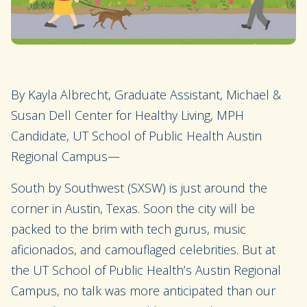
By Kayla Albrecht, Graduate Assistant, Michael &
Susan Dell Center for Healthy Living, MPH
Candidate, UT School of Public Health Austin
Regional Campus—
South by Southwest (SXSW) is just around the
corner in Austin, Texas. Soon the city will be
packed to the brim with tech gurus, music
aficionados, and camouflaged celebrities. But at
the UT School of Public Health’s Austin Regional
Campus, no talk was more anticipated than our