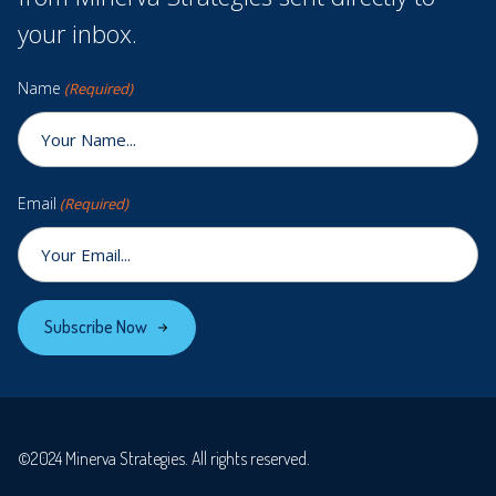
your inbox.
Name
(Required)
Email
(Required)
Subscribe Now
©2024 Minerva Strategies. All rights reserved.