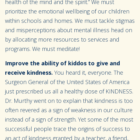
health of the mind and the spirit.” We must
prioritize the emotional wellbeing of our children
within schools and homes. We must tackle stigmas
and misperceptions about mental illness head on
by allocating more resources to services and
programs. We must meditate!
Improve the ability of kiddos to give and
receive kindness.
You heard it, everyone. The
Surgeon General of the United States of America
just prescribed us all a healthy dose of KINDNESS.
Dr. Murthy went on to explain that kindness is too
often revered as a sign of weakness in our culture
instead of a sign of strength. Yet some of the most
successful people trace the origins of success to
an act of kindness granted by a teacher, a friend,