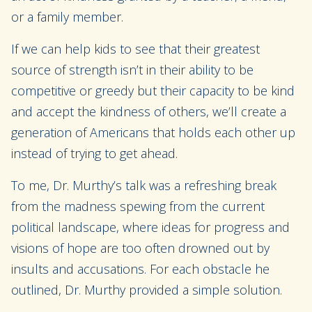
or a family member.
If we can help kids to see that their greatest
source of strength isn’t in their ability to be
competitive or greedy but their capacity to be kind
and accept the kindness of others, we’ll create a
generation of Americans that holds each other up
instead of trying to get ahead.
To me, Dr. Murthy’s talk was a refreshing break
from the madness spewing from the current
political landscape, where ideas for progress and
visions of hope are too often drowned out by
insults and accusations. For each obstacle he
outlined, Dr. Murthy provided a simple solution.