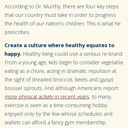
According to Dr. Murthy, there are four key steps
that our country must take in order to progress
the health of our nation’s children. This is what he
prescribes.
Create a culture where healthy equates to
happy.
Healthy living could use a serious re-brand.
From a young age, kids begin to consider vegetable
eating as a chore, acting in dramatic repulsion at
the sight of dreaded broccoli, beets and (
gasp
)
brussel sprouts. And although Americans report
more physical activity in recent years
, to many,
exercise is seen as a time-consuming hobby
enjoyed only by the few whose schedules and
wallets can afford a fancy gym membership.