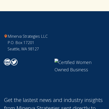
Footer
Minerva Strategies LLC
P.O. Box 17201
Seattle, WA 98127
Go to Minerva's Linkedin page
Go to Minerva's Twitter page
Get the lastest news and industry insights
from Minerva Strategies sent directly to