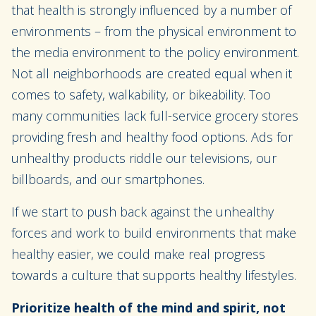
that health is strongly influenced by a number of
environments – from the physical environment to
the media environment to the policy environment.
Not all neighborhoods are created equal when it
comes to safety, walkability, or bikeability. Too
many communities lack full-service grocery stores
providing fresh and healthy food options. Ads for
unhealthy products riddle our televisions, our
billboards, and our smartphones.
If we start to push back against the unhealthy
forces and work to build environments that make
healthy easier, we could make real progress
towards a culture that supports healthy lifestyles.
Prioritize health of the mind and spirit, not