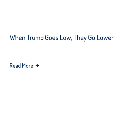
When Trump Goes Low, They Go Lower
about
Read More
When
Trump
Goes
Low,
They
Go
Lower