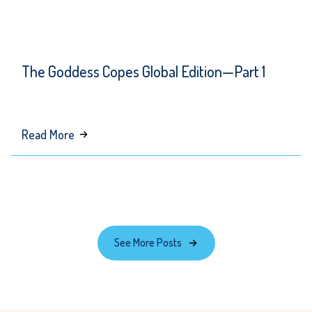
The Goddess Copes Global Edition—Part 1
about
Read More
The
Goddess
Copes
Global
Edition
See More Posts
—
Part
1