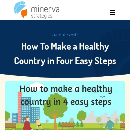
Skip
Men
to
content
Current Events
How To Make a Healthy
Country in Four Easy Steps