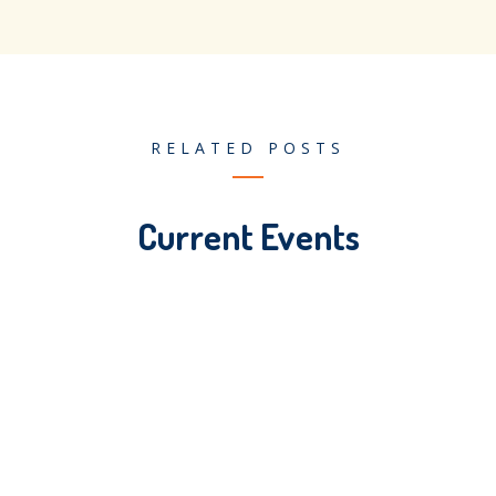
RELATED POSTS
Current Events