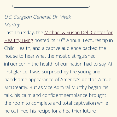
U.S. Surgeon General, Dr. Vivek
Murthy.
Last Thursday, the
Michael & Susan Dell Center for
th
Healthy Living
hosted its 10
Annual Lectureship in
Child Health, and a captive audience packed the
house to hear what the most distinguished
influencer in the health of our nation had to say. At
first glance, I was surprised by the young and
handsome appearance of America’s doctor. A true
McDreamy. But as Vice Admiral Murthy began his
talk, his calm and confident semblance brought
the room to complete and total captivation while
he outlined his recipe for a healthier future.