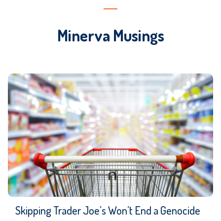
Minerva Musings
Skipping Trader Joe’s Won’t End a Genocide