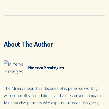
About The Author
Minerva Strategies
The Minerva team has decades of experience working
with nonprofits, foundations, and values-driven companies.
Minerva also partners with experts—trusted designers,