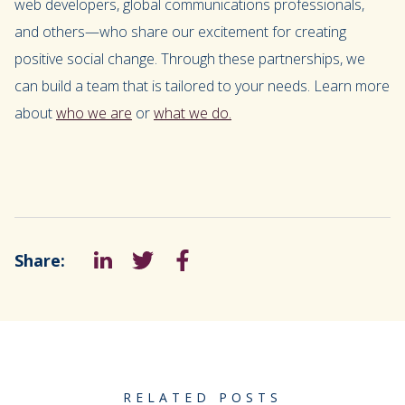
web developers, global communications professionals,
and others—who share our excitement for creating
positive social change. Through these partnerships, we
can build a team that is tailored to your needs. Learn more
about
who we are
or
what we do.
Share:
LinkedIn
Tweet
Facebook
RELATED POSTS