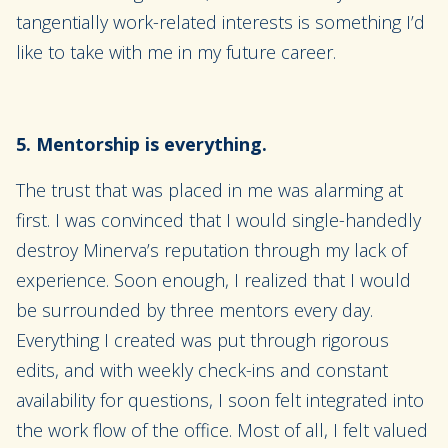
tangentially work-related interests is something I’d
like to take with me in my future career.
5. Mentorship is everything.
The trust that was placed in me was alarming at
first. I was convinced that I would single-handedly
destroy Minerva’s reputation through my lack of
experience. Soon enough, I realized that I would
be surrounded by three mentors every day.
Everything I created was put through rigorous
edits, and with weekly check-ins and constant
availability for questions, I soon felt integrated into
the work flow of the office. Most of all, I felt valued