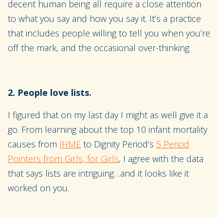
decent human being all require a close attention
to what you say and how you say it. It’s a practice
that includes people willing to tell you when you’re
off the mark, and the occasional over-thinking.
2. People love lists.
I figured that on my last day I might as well give it a
go. From learning about the top 10 infant mortality
causes from
IHME
to Dignity Period’s
5 Period
Pointers from Girls, for Girls
, I agree with the data
that says lists are intriguing…and it looks like it
worked on you.