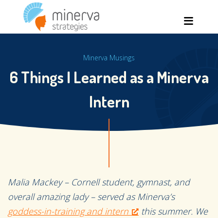
Skip
Men
to
content
Minerva Musings
6 Things I Learned as a Minerva
Intern
Malia Mackey – Cornell student, gymnast, and
overall amazing lady – served as Minerva’s
goddess-in-training and intern
this summer. We