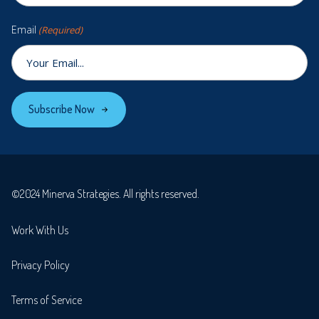
Email
(Required)
Subscribe Now
©2024 Minerva Strategies. All rights reserved.
Work With Us
Privacy Policy
Terms of Service