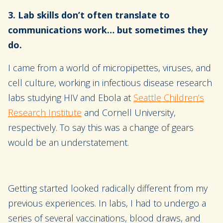
3. Lab skills don’t often translate to
communications work… but sometimes they
do.
I came from a world of micropipettes, viruses, and
cell culture, working in infectious disease research
labs studying HIV and Ebola at
Seattle Children’s
Research Institute
and Cornell University,
respectively. To say this was a change of gears
would be an understatement.
Getting started looked radically different from my
previous experiences. In labs, I had to undergo a
series of several vaccinations, blood draws, and