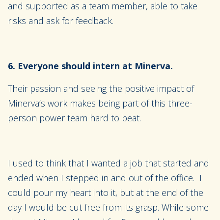
and supported as a team member, able to take
risks and ask for feedback.
6. Everyone should intern at Minerva.
Their passion and seeing the positive impact of
Minerva’s work makes being part of this three-
person power team hard to beat.
I used to think that I wanted a job that started and
ended when I stepped in and out of the office. I
could pour my heart into it, but at the end of the
day I would be cut free from its grasp. While some