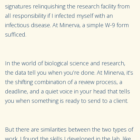
signatures relinquishing the research facility from
all responsibility if I infected myself with an
infectious disease. At Minerva, a simple W-9 form
sufficed.
In the world of biological science and research,
the data tell you when you’re done. At Minerva, it’s
the shifting combination of a review process, a
deadline, and a quiet voice in your head that tells
you when something is ready to send to a client.
But there are similarities between the two types of
work. I found the skills I developed in the lab, like