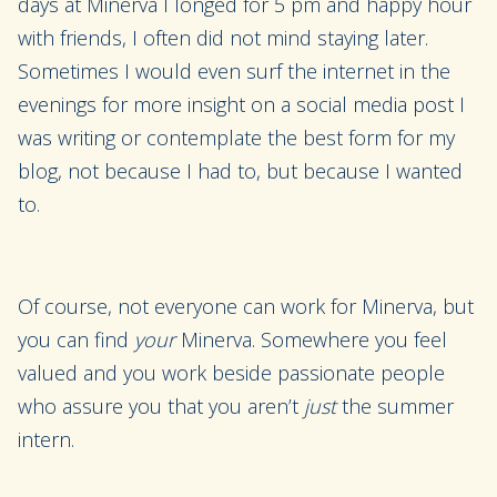
days at Minerva I longed for 5 pm and happy hour
with friends, I often did not mind staying later.
Sometimes I would even surf the internet in the
evenings for more insight on a social media post I
was writing or contemplate the best form for my
blog, not because I had to, but because I wanted
to.
Of course, not everyone can work for Minerva, but
you can find
your
Minerva. Somewhere you feel
valued and you work beside passionate people
who assure you that you aren’t
just
the summer
intern.